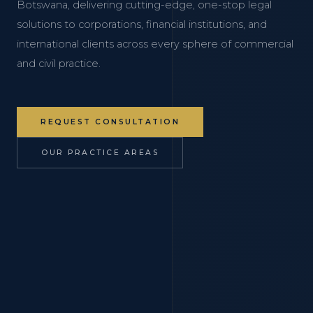
Botswana, delivering cutting-edge, one-stop legal
solutions to corporations, financial institutions, and
international clients across every sphere of commercial
and civil practice.
REQUEST CONSULTATION
OUR PRACTICE AREAS