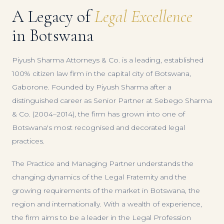
A Legacy of
Legal Excellence
in Botswana
Piyush Sharma Attorneys & Co. is a leading, established
100% citizen law firm in the capital city of Botswana,
Gaborone. Founded by Piyush Sharma after a
distinguished career as Senior Partner at Sebego Sharma
& Co. (2004–2014), the firm has grown into one of
Botswana's most recognised and decorated legal
practices.
The Practice and Managing Partner understands the
changing dynamics of the Legal Fraternity and the
growing requirements of the market in Botswana, the
region and internationally. With a wealth of experience,
the firm aims to be a leader in the Legal Profession