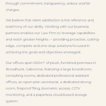
through commitment, transparency, ardour and fair
charges.
We believe that client satisfaction is the reference and
testimony of our ability. Working with our business
partners enables our Law Firm to leverage capabilities
and reach greater heights — providing proactive, cutting-
edge, complete and one-stop solutions focused in
achieving the goals and objectives envisaged.
Our offices span 500m² of plush, furnished premises in
Broadhurst, Gaborone, featuring a large boardroom,
consulting rooms, dedicated professional assistant
offices, an open-plan secretariat, a dedicated strong
room, fireproof filing, biometric access, CCTV
monitoring, and a paperless cloud-based storage
system.