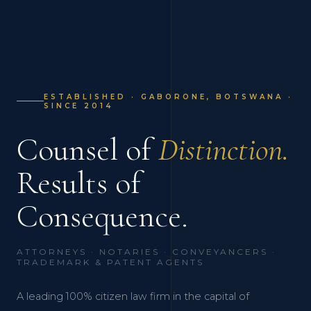
ESTABLISHED · GABORONE, BOTSWANA ·
SINCE 2014
Counsel of
Distinction.
Results of
Consequence.
ATTORNEYS · NOTARIES · CONVEYANCERS ·
TRADEMARK & PATENT AGENTS
A leading 100% citizen law firm in the capital of