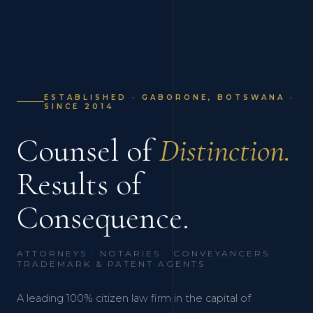
ESTABLISHED · GABORONE, BOTSWANA ·
SINCE 2014
Counsel of
Distinction.
Results of
Consequence.
ATTORNEYS · NOTARIES · CONVEYANCERS ·
TRADEMARK & PATENT AGENTS
A leading 100% citizen law firm in the capital of