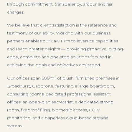
through commitment, transparency, ardour and fair
charges.
We believe that client satisfaction is the reference and
testimony of our ability. Working with our business
partners enables our Law Firm to leverage capabilities
and reach greater heights — providing proactive, cutting-
edge, complete and one-stop solutions focused in
achieving the goals and objectives envisaged.
Our offices span 500m² of plush, furnished premises in
Broadhurst, Gaborone, featuring a large boardroom,
consulting rooms, dedicated professional assistant
offices, an open-plan secretariat, a dedicated strong
room, fireproof filing, biometric access, CCTV
monitoring, and a paperless cloud-based storage
system.