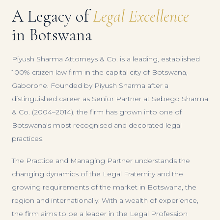
A Legacy of
Legal Excellence
in Botswana
Piyush Sharma Attorneys & Co. is a leading, established
100% citizen law firm in the capital city of Botswana,
Gaborone. Founded by Piyush Sharma after a
distinguished career as Senior Partner at Sebego Sharma
& Co. (2004–2014), the firm has grown into one of
Botswana's most recognised and decorated legal
practices.
The Practice and Managing Partner understands the
changing dynamics of the Legal Fraternity and the
growing requirements of the market in Botswana, the
region and internationally. With a wealth of experience,
the firm aims to be a leader in the Legal Profession