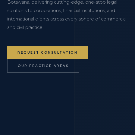
Botswana, delivering cutting-edge, one-stop legal
solutions to corporations, financial institutions, and
international clients across every sphere of commercial
and civil practice.
REQUEST CONSULTATION
OUR PRACTICE AREAS