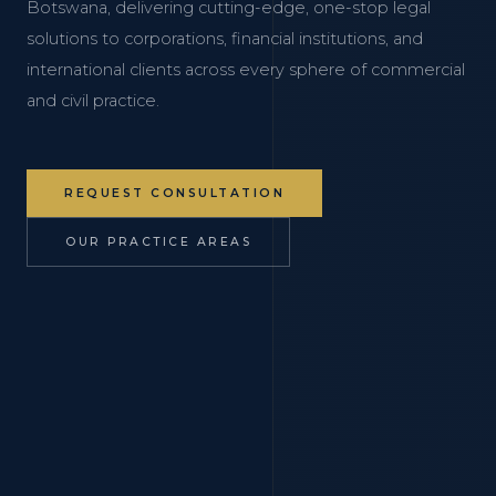
Botswana, delivering cutting-edge, one-stop legal
solutions to corporations, financial institutions, and
international clients across every sphere of commercial
and civil practice.
REQUEST CONSULTATION
OUR PRACTICE AREAS