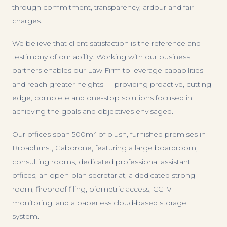
through commitment, transparency, ardour and fair
charges.
We believe that client satisfaction is the reference and
testimony of our ability. Working with our business
partners enables our Law Firm to leverage capabilities
and reach greater heights — providing proactive, cutting-
edge, complete and one-stop solutions focused in
achieving the goals and objectives envisaged.
Our offices span 500m² of plush, furnished premises in
Broadhurst, Gaborone, featuring a large boardroom,
consulting rooms, dedicated professional assistant
offices, an open-plan secretariat, a dedicated strong
room, fireproof filing, biometric access, CCTV
monitoring, and a paperless cloud-based storage
system.