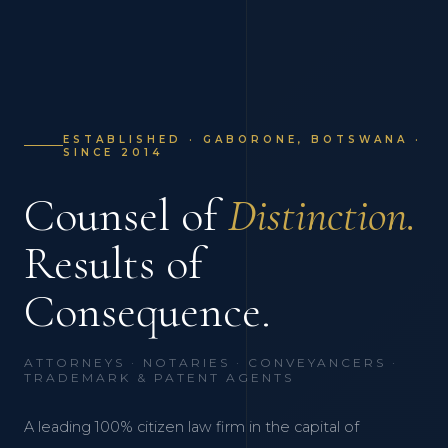
ESTABLISHED · GABORONE, BOTSWANA ·
SINCE 2014
Counsel of
Distinction.
Results of
Consequence.
ATTORNEYS · NOTARIES · CONVEYANCERS ·
TRADEMARK & PATENT AGENTS
A leading 100% citizen law firm in the capital of