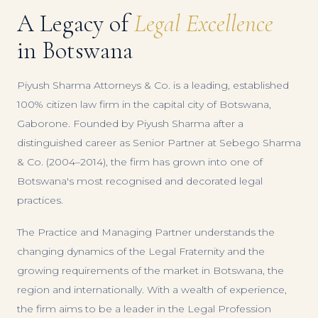
A Legacy of
Legal Excellence
in Botswana
Piyush Sharma Attorneys & Co. is a leading, established
100% citizen law firm in the capital city of Botswana,
Gaborone. Founded by Piyush Sharma after a
distinguished career as Senior Partner at Sebego Sharma
& Co. (2004–2014), the firm has grown into one of
Botswana's most recognised and decorated legal
practices.
The Practice and Managing Partner understands the
changing dynamics of the Legal Fraternity and the
growing requirements of the market in Botswana, the
region and internationally. With a wealth of experience,
the firm aims to be a leader in the Legal Profession