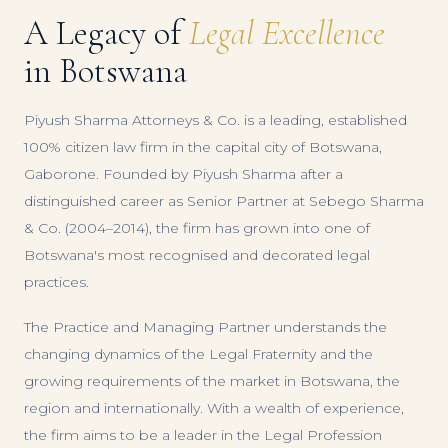
A Legacy of
Legal Excellence
in Botswana
Piyush Sharma Attorneys & Co. is a leading, established
100% citizen law firm in the capital city of Botswana,
Gaborone. Founded by Piyush Sharma after a
distinguished career as Senior Partner at Sebego Sharma
& Co. (2004–2014), the firm has grown into one of
Botswana's most recognised and decorated legal
practices.
The Practice and Managing Partner understands the
changing dynamics of the Legal Fraternity and the
growing requirements of the market in Botswana, the
region and internationally. With a wealth of experience,
the firm aims to be a leader in the Legal Profession