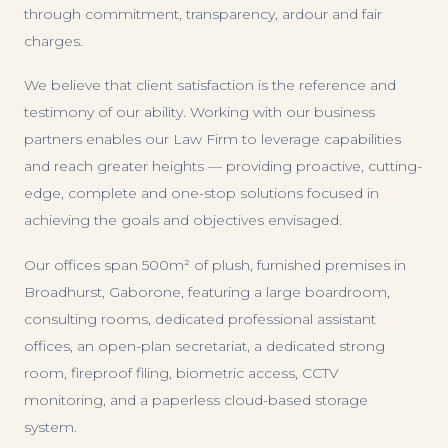
through commitment, transparency, ardour and fair
charges.
We believe that client satisfaction is the reference and
testimony of our ability. Working with our business
partners enables our Law Firm to leverage capabilities
and reach greater heights — providing proactive, cutting-
edge, complete and one-stop solutions focused in
achieving the goals and objectives envisaged.
Our offices span 500m² of plush, furnished premises in
Broadhurst, Gaborone, featuring a large boardroom,
consulting rooms, dedicated professional assistant
offices, an open-plan secretariat, a dedicated strong
room, fireproof filing, biometric access, CCTV
monitoring, and a paperless cloud-based storage
system.