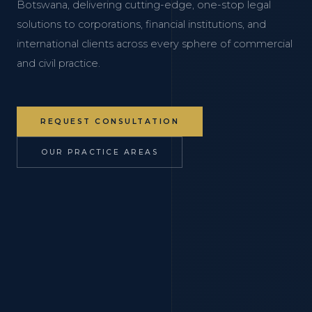
Botswana, delivering cutting-edge, one-stop legal
solutions to corporations, financial institutions, and
international clients across every sphere of commercial
and civil practice.
REQUEST CONSULTATION
OUR PRACTICE AREAS