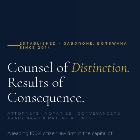
ESTABLISHED · GABORONE, BOTSWANA ·
SINCE 2014
Counsel of
Distinction.
Results of
Consequence.
ATTORNEYS · NOTARIES · CONVEYANCERS ·
TRADEMARK & PATENT AGENTS
A leading 100% citizen law firm in the capital of