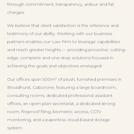
through commitment, transparency, ardour and fair
charges.
We believe that client satisfaction is the reference and
testimony of our ability. Working with our business
partners enables our Law Firm to leverage capabilities
and reach greater heights — providing proactive, cutting-
edge, complete and one-stop solutions focused in
achieving the goals and objectives envisaged.
Our offices span 500m² of plush, furnished premises in
Broadhurst, Gaborone, featuring a large boardroom,
consulting rooms, dedicated professional assistant
offices, an open-plan secretariat, a dedicated strong
room, fireproof filing, biometric access, CCTV
monitoring, and a paperless cloud-based storage
system.