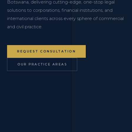
Botswana, delivering cutting-edge, one-stop legal
solutions to corporations, financial institutions, and
international clients across every sphere of commercial
and civil practice.
REQUEST CONSULTATION
OUR PRACTICE AREAS