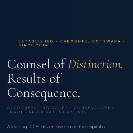
ESTABLISHED · GABORONE, BOTSWANA ·
SINCE 2014
Counsel of
Distinction.
Results of
Consequence.
ATTORNEYS · NOTARIES · CONVEYANCERS ·
TRADEMARK & PATENT AGENTS
A leading 100% citizen law firm in the capital of