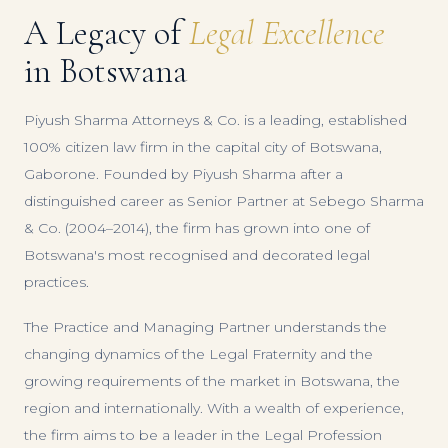
A Legacy of
Legal Excellence
in Botswana
Piyush Sharma Attorneys & Co. is a leading, established
100% citizen law firm in the capital city of Botswana,
Gaborone. Founded by Piyush Sharma after a
distinguished career as Senior Partner at Sebego Sharma
& Co. (2004–2014), the firm has grown into one of
Botswana's most recognised and decorated legal
practices.
The Practice and Managing Partner understands the
changing dynamics of the Legal Fraternity and the
growing requirements of the market in Botswana, the
region and internationally. With a wealth of experience,
the firm aims to be a leader in the Legal Profession