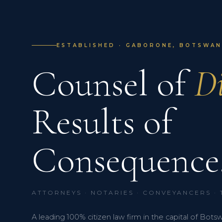
ESTABLISHED · GABORONE, BOTSWANA
Counsel of
Di
Results of
Consequence
ATTORNEYS · NOTARIES · CONVEYANCERS ·
A leading 100% citizen law firm in the capital of Bots