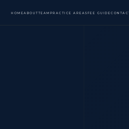
HOME
ABOUT
TEAM
PRACTICE AREAS
FEE GUIDE
CONTAC