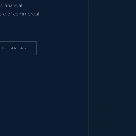
, financial
phere of commercial
TICE AREAS