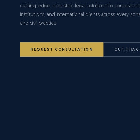
cutting-edge, one-stop legal solutions to corporations
institutions, and international clients across every s
and civil practice.
REQUEST CONSULTATION
OUR PRAC