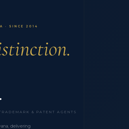
 · SINCE 2014
stinction.
.
 TRADEMARK & PATENT AGENTS
wana, delivering