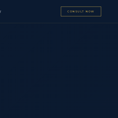
CONSULT NOW
T