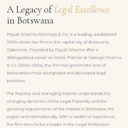
A Legacy of
Legal Excellence
in Botswana
Piyush Sharma Attorneys & Co. is a leading, established
100% citizen law firm in the capital city of Botswana,
Gaborone. Founded by Piyush Sharma after a
distinguished career as Senior Partner at Sebego Sharma
& Co. (2004–2014), the firm has grown into one of
Botswana's most recognised and decorated legal
practices.
The Practice and Managing Partner understands the
changing dynamics of the Legal Fraternity and the
growing requirements of the market in Botswana, the
region and internationally. With a wealth of experience,
the firm aims to be a leader in the Legal Profession