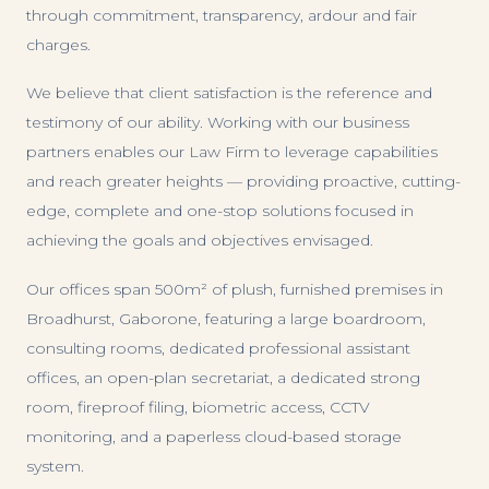
through commitment, transparency, ardour and fair
charges.
We believe that client satisfaction is the reference and
testimony of our ability. Working with our business
partners enables our Law Firm to leverage capabilities
and reach greater heights — providing proactive, cutting-
edge, complete and one-stop solutions focused in
achieving the goals and objectives envisaged.
Our offices span 500m² of plush, furnished premises in
Broadhurst, Gaborone, featuring a large boardroom,
consulting rooms, dedicated professional assistant
offices, an open-plan secretariat, a dedicated strong
room, fireproof filing, biometric access, CCTV
monitoring, and a paperless cloud-based storage
system.