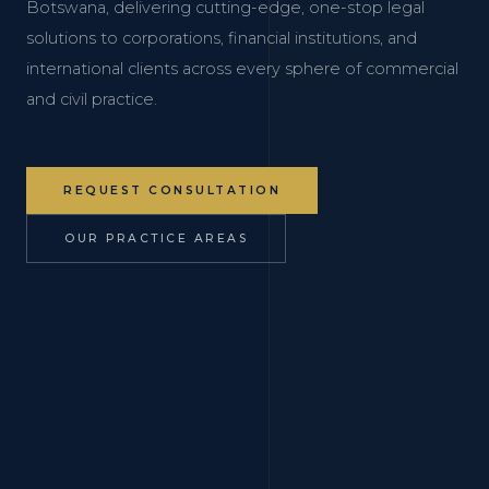
Botswana, delivering cutting-edge, one-stop legal
solutions to corporations, financial institutions, and
international clients across every sphere of commercial
and civil practice.
REQUEST CONSULTATION
OUR PRACTICE AREAS