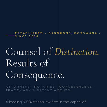
ESTABLISHED · GABORONE, BOTSWANA ·
SINCE 2014
Counsel of
Distinction.
Results of
Consequence.
ATTORNEYS · NOTARIES · CONVEYANCERS ·
TRADEMARK & PATENT AGENTS
A leading 100% citizen law firm in the capital of