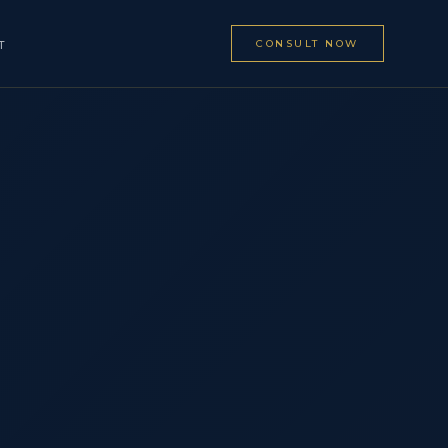
CONSULT NOW
T