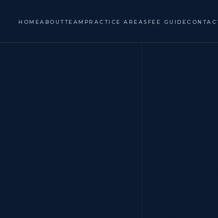
HOME
ABOUT
TEAM
PRACTICE AREAS
FEE GUIDE
CONTAC