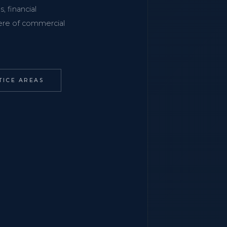
, financial
phere of commercial
TICE AREAS