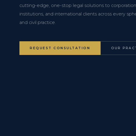
cutting-edge, one-stop legal solutions to corporations
institutions, and international clients across every s
and civil practice.
REQUEST CONSULTATION
OUR PRAC