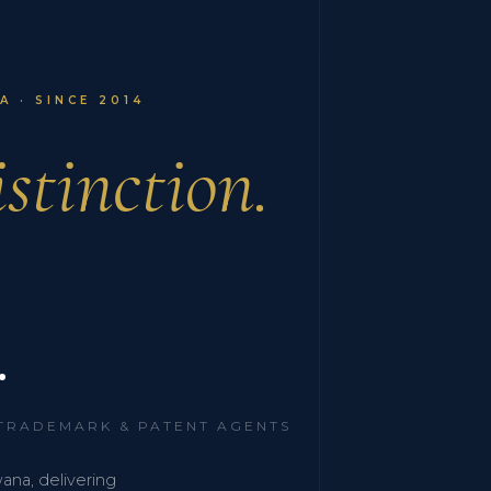
 · SINCE 2014
stinction.
.
 TRADEMARK & PATENT AGENTS
wana, delivering