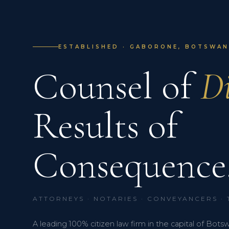
ESTABLISHED · GABORONE, BOTSWANA
Counsel of
Di
Results of
Consequence
ATTORNEYS · NOTARIES · CONVEYANCERS ·
A leading 100% citizen law firm in the capital of Bots