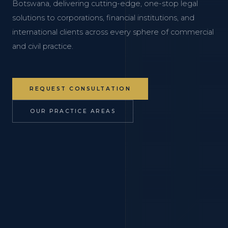
Botswana, delivering cutting-edge, one-stop legal
solutions to corporations, financial institutions, and
international clients across every sphere of commercial
and civil practice.
REQUEST CONSULTATION
OUR PRACTICE AREAS