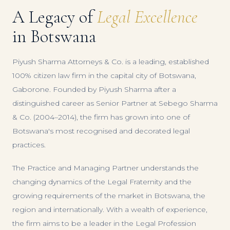
A Legacy of
Legal Excellence
in Botswana
Piyush Sharma Attorneys & Co. is a leading, established
100% citizen law firm in the capital city of Botswana,
Gaborone. Founded by Piyush Sharma after a
distinguished career as Senior Partner at Sebego Sharma
& Co. (2004–2014), the firm has grown into one of
Botswana's most recognised and decorated legal
practices.
The Practice and Managing Partner understands the
changing dynamics of the Legal Fraternity and the
growing requirements of the market in Botswana, the
region and internationally. With a wealth of experience,
the firm aims to be a leader in the Legal Profession