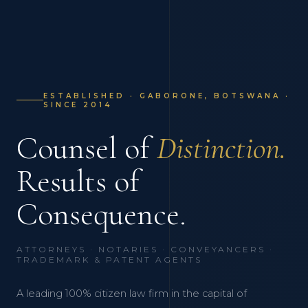
ESTABLISHED · GABORONE, BOTSWANA ·
SINCE 2014
Counsel of
Distinction.
Results of
Consequence.
ATTORNEYS · NOTARIES · CONVEYANCERS ·
TRADEMARK & PATENT AGENTS
A leading 100% citizen law firm in the capital of