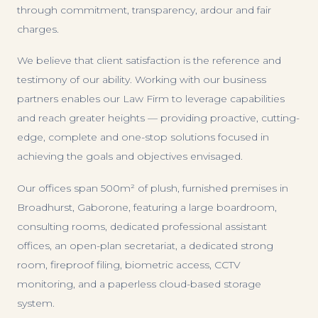
through commitment, transparency, ardour and fair
charges.
We believe that client satisfaction is the reference and
testimony of our ability. Working with our business
partners enables our Law Firm to leverage capabilities
and reach greater heights — providing proactive, cutting-
edge, complete and one-stop solutions focused in
achieving the goals and objectives envisaged.
Our offices span 500m² of plush, furnished premises in
Broadhurst, Gaborone, featuring a large boardroom,
consulting rooms, dedicated professional assistant
offices, an open-plan secretariat, a dedicated strong
room, fireproof filing, biometric access, CCTV
monitoring, and a paperless cloud-based storage
system.