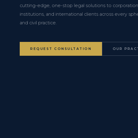
cutting-edge, one-stop legal solutions to corporations
institutions, and international clients across every s
and civil practice.
REQUEST CONSULTATION
OUR PRAC