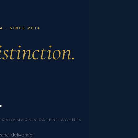
 · SINCE 2014
stinction.
.
 TRADEMARK & PATENT AGENTS
wana, delivering