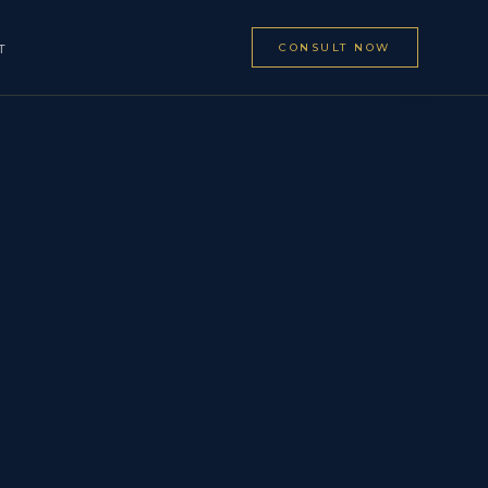
CONSULT NOW
T