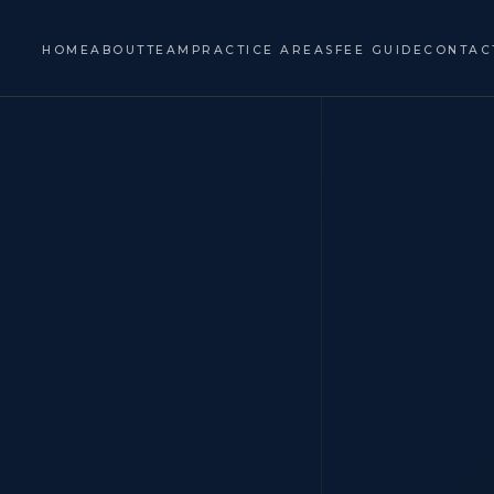
HOME
ABOUT
TEAM
PRACTICE AREAS
FEE GUIDE
CONTAC