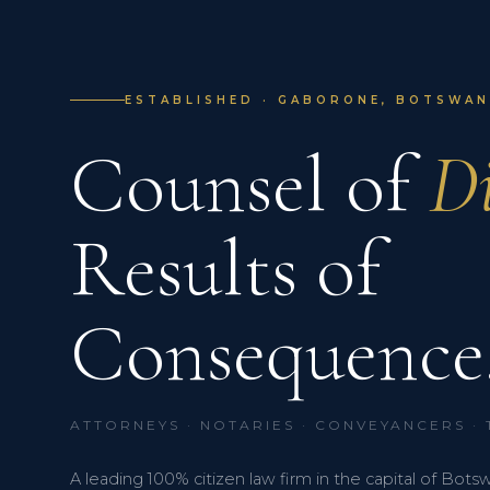
ESTABLISHED · GABORONE, BOTSWANA
Counsel of
Di
Results of
Consequence
ATTORNEYS · NOTARIES · CONVEYANCERS ·
A leading 100% citizen law firm in the capital of Bots