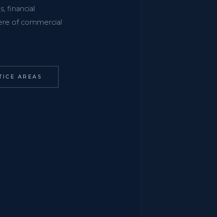
, financial
phere of commercial
TICE AREAS