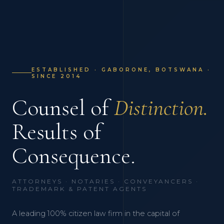
ESTABLISHED · GABORONE, BOTSWANA ·
SINCE 2014
Counsel of
Distinction.
Results of
Consequence.
ATTORNEYS · NOTARIES · CONVEYANCERS ·
TRADEMARK & PATENT AGENTS
A leading 100% citizen law firm in the capital of