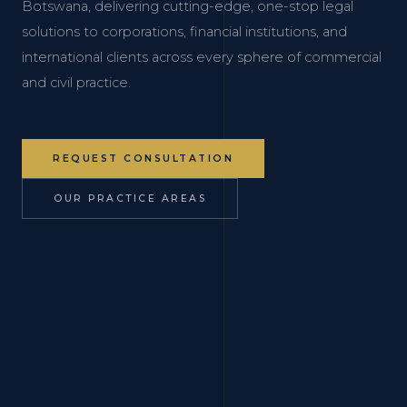
Botswana, delivering cutting-edge, one-stop legal
solutions to corporations, financial institutions, and
international clients across every sphere of commercial
and civil practice.
REQUEST CONSULTATION
OUR PRACTICE AREAS