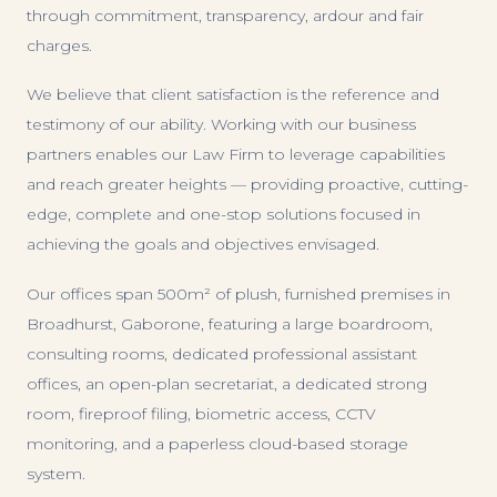
through commitment, transparency, ardour and fair
charges.
We believe that client satisfaction is the reference and
testimony of our ability. Working with our business
partners enables our Law Firm to leverage capabilities
and reach greater heights — providing proactive, cutting-
edge, complete and one-stop solutions focused in
achieving the goals and objectives envisaged.
Our offices span 500m² of plush, furnished premises in
Broadhurst, Gaborone, featuring a large boardroom,
consulting rooms, dedicated professional assistant
offices, an open-plan secretariat, a dedicated strong
room, fireproof filing, biometric access, CCTV
monitoring, and a paperless cloud-based storage
system.