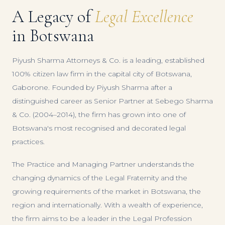
A Legacy of
Legal Excellence
in Botswana
Piyush Sharma Attorneys & Co. is a leading, established
100% citizen law firm in the capital city of Botswana,
Gaborone. Founded by Piyush Sharma after a
distinguished career as Senior Partner at Sebego Sharma
& Co. (2004–2014), the firm has grown into one of
Botswana's most recognised and decorated legal
practices.
The Practice and Managing Partner understands the
changing dynamics of the Legal Fraternity and the
growing requirements of the market in Botswana, the
region and internationally. With a wealth of experience,
the firm aims to be a leader in the Legal Profession