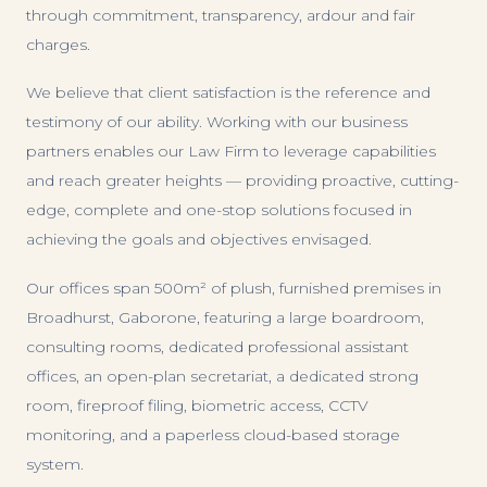
through commitment, transparency, ardour and fair
charges.
We believe that client satisfaction is the reference and
testimony of our ability. Working with our business
partners enables our Law Firm to leverage capabilities
and reach greater heights — providing proactive, cutting-
edge, complete and one-stop solutions focused in
achieving the goals and objectives envisaged.
Our offices span 500m² of plush, furnished premises in
Broadhurst, Gaborone, featuring a large boardroom,
consulting rooms, dedicated professional assistant
offices, an open-plan secretariat, a dedicated strong
room, fireproof filing, biometric access, CCTV
monitoring, and a paperless cloud-based storage
system.