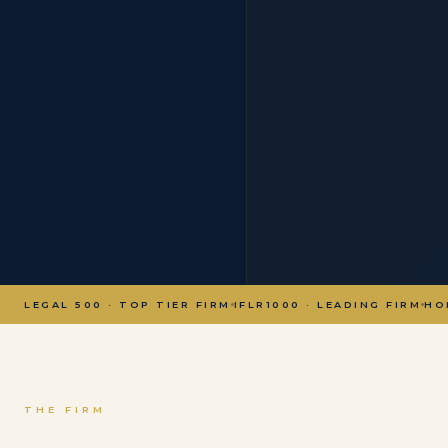
LEGAL 500 · TOP TIER FIRM
IFLR1000 · LEADING FIRM
HO
THE FIRM