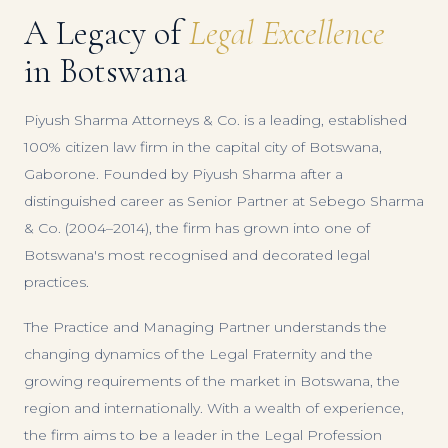
A Legacy of
Legal Excellence
in Botswana
Piyush Sharma Attorneys & Co. is a leading, established
100% citizen law firm in the capital city of Botswana,
Gaborone. Founded by Piyush Sharma after a
distinguished career as Senior Partner at Sebego Sharma
& Co. (2004–2014), the firm has grown into one of
Botswana's most recognised and decorated legal
practices.
The Practice and Managing Partner understands the
changing dynamics of the Legal Fraternity and the
growing requirements of the market in Botswana, the
region and internationally. With a wealth of experience,
the firm aims to be a leader in the Legal Profession