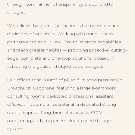
through commitment, transparency, ardour and fair
charges.
We believe that client satisfaction is the reference and
testimony of our ability. Working with our business
partners enables our Law Firm to leverage capabilities
and reach greater heights — providing proactive, cutting-
edge, complete and one-stop solutions focused in
achieving the goals and objectives envisaged.
Our offices span 500m² of plush, furnished premises in
Broadhurst, Gaborone, featuring a large boardroom,
consulting rooms, dedicated professional assistant
offices, an open-plan secretariat, a dedicated strong
room, fireproof filing, biometric access, CCTV
monitoring, and a paperless cloud-based storage
system.