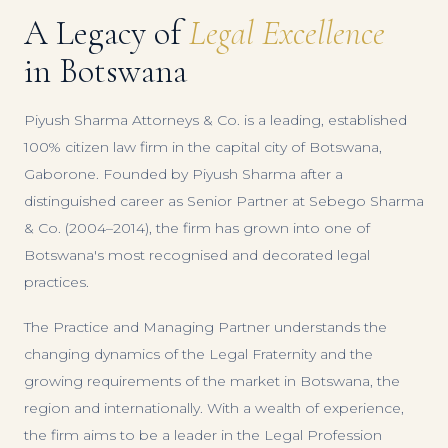
A Legacy of
Legal Excellence
in Botswana
Piyush Sharma Attorneys & Co. is a leading, established
100% citizen law firm in the capital city of Botswana,
Gaborone. Founded by Piyush Sharma after a
distinguished career as Senior Partner at Sebego Sharma
& Co. (2004–2014), the firm has grown into one of
Botswana's most recognised and decorated legal
practices.
The Practice and Managing Partner understands the
changing dynamics of the Legal Fraternity and the
growing requirements of the market in Botswana, the
region and internationally. With a wealth of experience,
the firm aims to be a leader in the Legal Profession