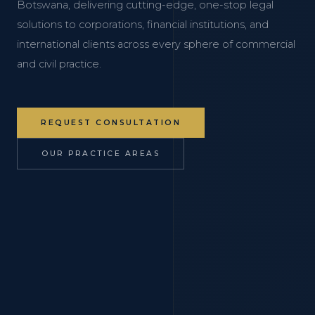
Botswana, delivering cutting-edge, one-stop legal
solutions to corporations, financial institutions, and
international clients across every sphere of commercial
and civil practice.
REQUEST CONSULTATION
OUR PRACTICE AREAS