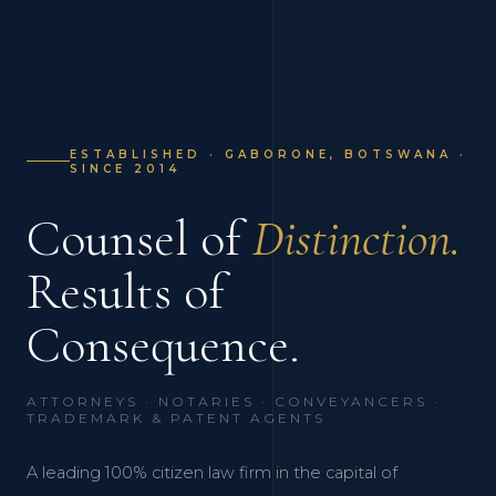
ESTABLISHED · GABORONE, BOTSWANA ·
SINCE 2014
Counsel of
Distinction.
Results of
Consequence.
ATTORNEYS · NOTARIES · CONVEYANCERS ·
TRADEMARK & PATENT AGENTS
A leading 100% citizen law firm in the capital of