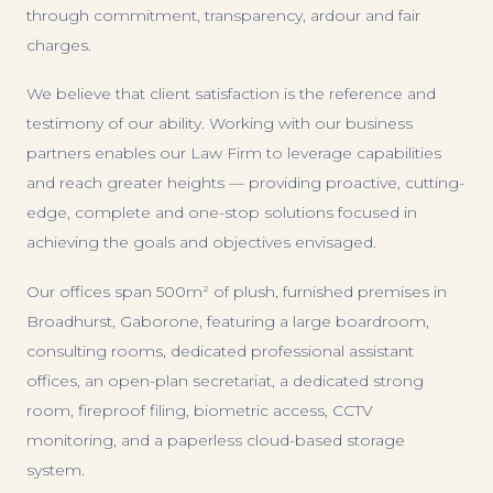
through commitment, transparency, ardour and fair
charges.
We believe that client satisfaction is the reference and
testimony of our ability. Working with our business
partners enables our Law Firm to leverage capabilities
and reach greater heights — providing proactive, cutting-
edge, complete and one-stop solutions focused in
achieving the goals and objectives envisaged.
Our offices span 500m² of plush, furnished premises in
Broadhurst, Gaborone, featuring a large boardroom,
consulting rooms, dedicated professional assistant
offices, an open-plan secretariat, a dedicated strong
room, fireproof filing, biometric access, CCTV
monitoring, and a paperless cloud-based storage
system.