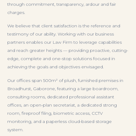
through commitment, transparency, ardour and fair
charges.
We believe that client satisfaction is the reference and
testimony of our ability. Working with our business
partners enables our Law Firm to leverage capabilities
and reach greater heights — providing proactive, cutting-
edge, complete and one-stop solutions focused in
achieving the goals and objectives envisaged.
Our offices span 500m² of plush, furnished premises in
Broadhurst, Gaborone, featuring a large boardroom,
consulting rooms, dedicated professional assistant
offices, an open-plan secretariat, a dedicated strong
room, fireproof filing, biometric access, CCTV
monitoring, and a paperless cloud-based storage
system.