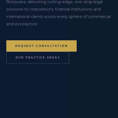
Botswana, delivering cutting-edge, one-stop legal
solutions to corporations, financial institutions, and
international clients across every sphere of commercial
and civil practice.
REQUEST CONSULTATION
OUR PRACTICE AREAS