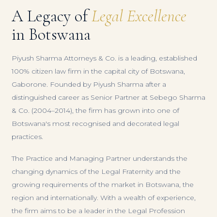
A Legacy of
Legal Excellence
in Botswana
Piyush Sharma Attorneys & Co. is a leading, established
100% citizen law firm in the capital city of Botswana,
Gaborone. Founded by Piyush Sharma after a
distinguished career as Senior Partner at Sebego Sharma
& Co. (2004–2014), the firm has grown into one of
Botswana's most recognised and decorated legal
practices.
The Practice and Managing Partner understands the
changing dynamics of the Legal Fraternity and the
growing requirements of the market in Botswana, the
region and internationally. With a wealth of experience,
the firm aims to be a leader in the Legal Profession