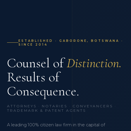
ESTABLISHED · GABORONE, BOTSWANA ·
SINCE 2014
Counsel of
Distinction.
Results of
Consequence.
ATTORNEYS · NOTARIES · CONVEYANCERS ·
TRADEMARK & PATENT AGENTS
A leading 100% citizen law firm in the capital of