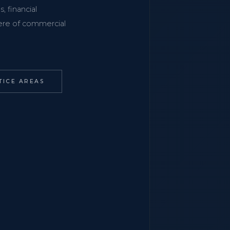
, financial
phere of commercial
TICE AREAS