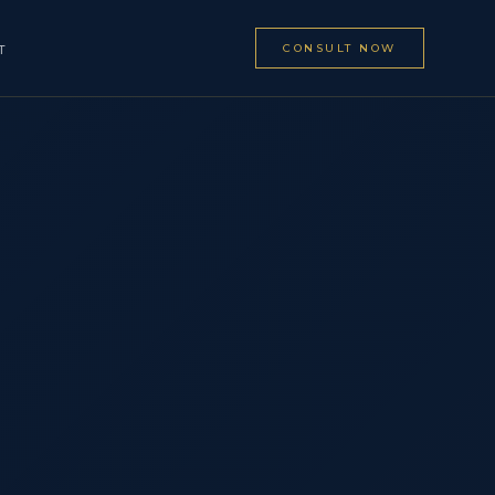
CONSULT NOW
T