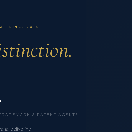
 · SINCE 2014
stinction.
.
 TRADEMARK & PATENT AGENTS
wana, delivering