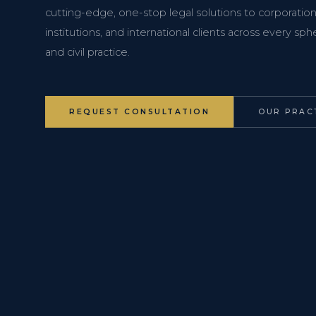
cutting-edge, one-stop legal solutions to corporations
institutions, and international clients across every s
and civil practice.
REQUEST CONSULTATION
OUR PRAC