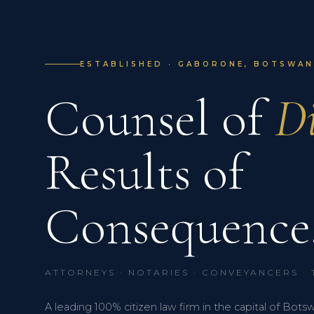
ESTABLISHED · GABORONE, BOTSWANA
Counsel of
Di
Results of
Consequence
ATTORNEYS · NOTARIES · CONVEYANCERS ·
A leading 100% citizen law firm in the capital of Bots