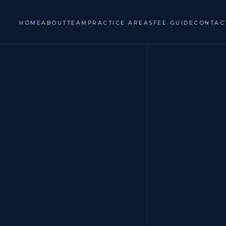
HOME
ABOUT
TEAM
PRACTICE AREAS
FEE GUIDE
CONTAC