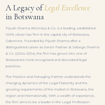
A Legacy of
Legal Excellence
in Botswana
Piyush Sharma Attorneys & Co. is a leading, established
100% citizen law firm in the capital city of Botswana,
Gaborone. Founded by Piyush Sharma after a
distinguished career as Senior Partner at Sebego Sharma
& Co. (2004–2014), the firm has grown into one of
Botswana's most recognised and decorated legal
practices.
The Practice and Managing Partner understands the
changing dynamics of the Legal Fraternity and the
growing requirements of the market in Botswana, the
region and internationally. With a wealth of experience,
the firm aims to be a leader in the Legal Profession