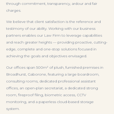
through commitment, transparency, ardour and fair
charges.
We believe that client satisfaction is the reference and
testimony of our ability. Working with our business
partners enables our Law Firm to leverage capabilities
and reach greater heights — providing proactive, cutting-
edge, complete and one-stop solutions focused in
achieving the goals and objectives envisaged.
Our offices span 500m² of plush, furnished premises in
Broadhurst, Gaborone, featuring a large boardroom,
consulting rooms, dedicated professional assistant
offices, an open-plan secretariat, a dedicated strong
room, fireproof filing, biometric access, CCTV
monitoring, and a paperless cloud-based storage
system.