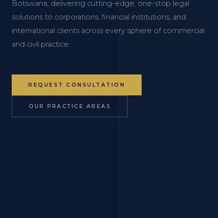
Botswana, delivering cutting-edge, one-stop legal
solutions to corporations, financial institutions, and
international clients across every sphere of commercial
and civil practice.
REQUEST CONSULTATION
OUR PRACTICE AREAS