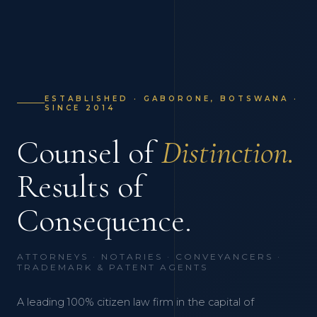
ESTABLISHED · GABORONE, BOTSWANA ·
SINCE 2014
Counsel of
Distinction.
Results of
Consequence.
ATTORNEYS · NOTARIES · CONVEYANCERS ·
TRADEMARK & PATENT AGENTS
A leading 100% citizen law firm in the capital of