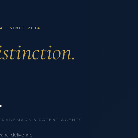
 · SINCE 2014
stinction.
.
 TRADEMARK & PATENT AGENTS
wana, delivering