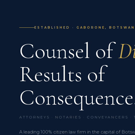
ESTABLISHED · GABORONE, BOTSWANA
Counsel of
Di
Results of
Consequence
ATTORNEYS · NOTARIES · CONVEYANCERS ·
A leading 100% citizen law firm in the capital of Bots