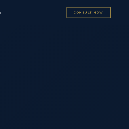
CONSULT NOW
T