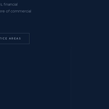
, financial
phere of commercial
TICE AREAS