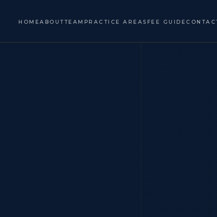
HOME
ABOUT
TEAM
PRACTICE AREAS
FEE GUIDE
CONTAC