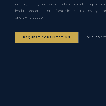
cutting-edge, one-stop legal solutions to corporations
institutions, and international clients across every s
and civil practice.
REQUEST CONSULTATION
OUR PRAC