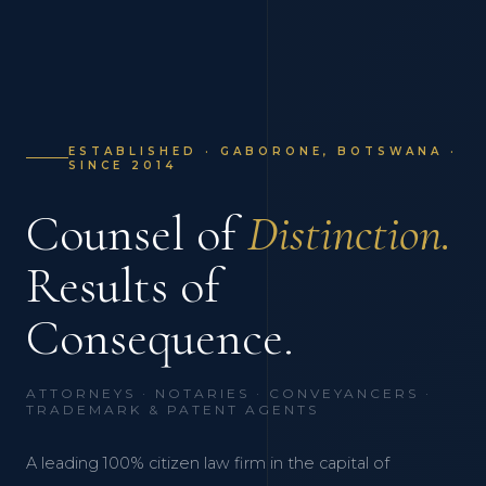
ESTABLISHED · GABORONE, BOTSWANA ·
SINCE 2014
Counsel of
Distinction.
Results of
Consequence.
ATTORNEYS · NOTARIES · CONVEYANCERS ·
TRADEMARK & PATENT AGENTS
A leading 100% citizen law firm in the capital of