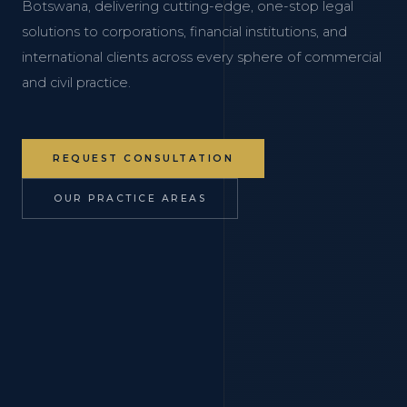
Botswana, delivering cutting-edge, one-stop legal
solutions to corporations, financial institutions, and
international clients across every sphere of commercial
and civil practice.
REQUEST CONSULTATION
OUR PRACTICE AREAS