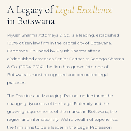
A Legacy of
Legal Excellence
in Botswana
Piyush Sharma Attorneys & Co. is a leading, established
100% citizen law firm in the capital city of Botswana,
Gaborone. Founded by Piyush Sharma after a
distinguished career as Senior Partner at Sebego Sharma
& Co. (2004–2014), the firm has grown into one of
Botswana's most recognised and decorated legal
practices.
The Practice and Managing Partner understands the
changing dynamics of the Legal Fraternity and the
growing requirements of the market in Botswana, the
region and internationally. With a wealth of experience,
the firm aims to be a leader in the Legal Profession