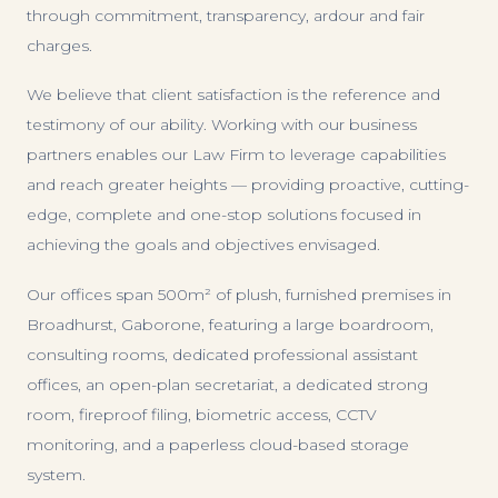
through commitment, transparency, ardour and fair
charges.
We believe that client satisfaction is the reference and
testimony of our ability. Working with our business
partners enables our Law Firm to leverage capabilities
and reach greater heights — providing proactive, cutting-
edge, complete and one-stop solutions focused in
achieving the goals and objectives envisaged.
Our offices span 500m² of plush, furnished premises in
Broadhurst, Gaborone, featuring a large boardroom,
consulting rooms, dedicated professional assistant
offices, an open-plan secretariat, a dedicated strong
room, fireproof filing, biometric access, CCTV
monitoring, and a paperless cloud-based storage
system.