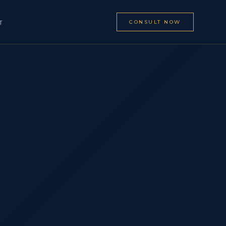
CONSULT NOW
T