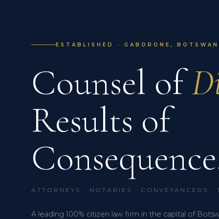
ESTABLISHED · GABORONE, BOTSWANA
Counsel of
Di
Results of
Consequence
ATTORNEYS · NOTARIES · CONVEYANCERS ·
A leading 100% citizen law firm in the capital of Bots