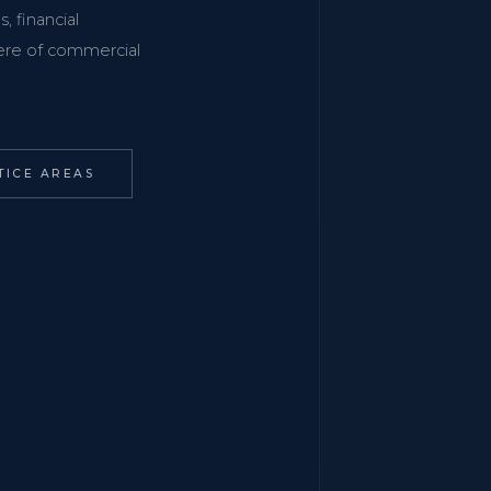
, financial
phere of commercial
TICE AREAS