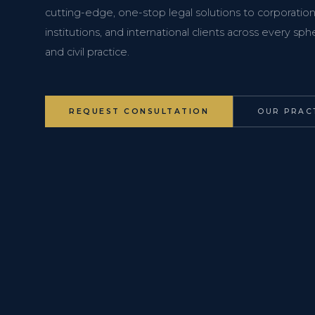
cutting-edge, one-stop legal solutions to corporations
institutions, and international clients across every s
and civil practice.
REQUEST CONSULTATION
OUR PRAC