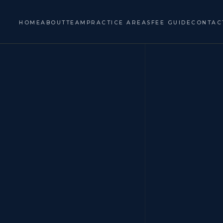
HOME
ABOUT
TEAM
PRACTICE AREAS
FEE GUIDE
CONTAC