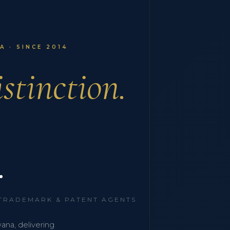
 · SINCE 2014
stinction.
.
 TRADEMARK & PATENT AGENTS
wana, delivering