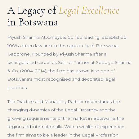
A Legacy of
Legal Excellence
in Botswana
Piyush Sharma Attorneys & Co. is a leading, established
100% citizen law firm in the capital city of Botswana,
Gaborone. Founded by Piyush Sharma after a
distinguished career as Senior Partner at Sebego Sharma
& Co. (2004–2014), the firm has grown into one of
Botswana's most recognised and decorated legal
practices.
The Practice and Managing Partner understands the
changing dynamics of the Legal Fraternity and the
growing requirements of the market in Botswana, the
region and internationally. With a wealth of experience,
the firm aims to be a leader in the Legal Profession