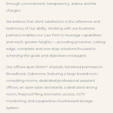
through commitment, transparency, ardour and fair
charges.
We believe that client satisfaction is the reference and
testimony of our ability. Working with our business
partners enables our Law Firm to leverage capabilities
and reach greater heights — providing proactive, cutting-
edge, complete and one-stop solutions focused in
achieving the goals and objectives envisaged.
Our offices span 500m² of plush, furnished premises in
Broadhurst, Gaborone, featuring a large boardroom,
consulting rooms, dedicated professional assistant
offices, an open-plan secretariat, a dedicated strong
room, fireproof filing, biometric access, CCTV
monitoring, and a paperless cloud-based storage
system.