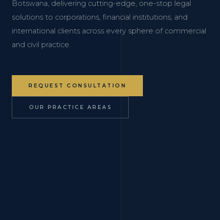
Botswana, delivering cutting-edge, one-stop legal
solutions to corporations, financial institutions, and
international clients across every sphere of commercial
and civil practice.
REQUEST CONSULTATION
OUR PRACTICE AREAS