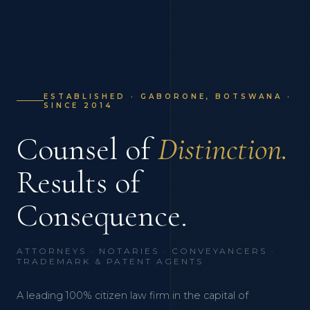
ESTABLISHED · GABORONE, BOTSWANA ·
SINCE 2014
Counsel of
Distinction.
Results of
Consequence.
ATTORNEYS · NOTARIES · CONVEYANCERS ·
TRADEMARK & PATENT AGENTS
A leading 100% citizen law firm in the capital of