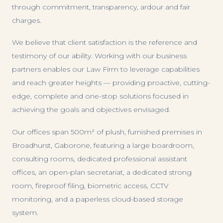
through commitment, transparency, ardour and fair
charges.
We believe that client satisfaction is the reference and
testimony of our ability. Working with our business
partners enables our Law Firm to leverage capabilities
and reach greater heights — providing proactive, cutting-
edge, complete and one-stop solutions focused in
achieving the goals and objectives envisaged.
Our offices span 500m² of plush, furnished premises in
Broadhurst, Gaborone, featuring a large boardroom,
consulting rooms, dedicated professional assistant
offices, an open-plan secretariat, a dedicated strong
room, fireproof filing, biometric access, CCTV
monitoring, and a paperless cloud-based storage
system.