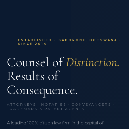
ESTABLISHED · GABORONE, BOTSWANA ·
SINCE 2014
Counsel of
Distinction.
Results of
Consequence.
ATTORNEYS · NOTARIES · CONVEYANCERS ·
TRADEMARK & PATENT AGENTS
A leading 100% citizen law firm in the capital of