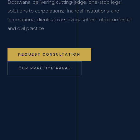
Botswana, delivering cutting-edge, one-stop legal
solutions to corporations, financial institutions, and
international clients across every sphere of commercial
and civil practice.
REQUEST CONSULTATION
OUR PRACTICE AREAS