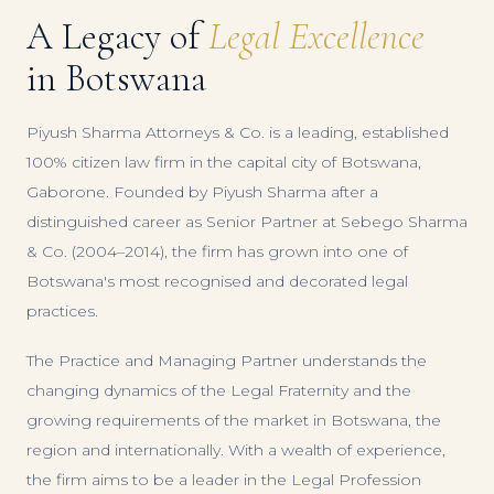
A Legacy of
Legal Excellence
in Botswana
Piyush Sharma Attorneys & Co. is a leading, established
100% citizen law firm in the capital city of Botswana,
Gaborone. Founded by Piyush Sharma after a
distinguished career as Senior Partner at Sebego Sharma
& Co. (2004–2014), the firm has grown into one of
Botswana's most recognised and decorated legal
practices.
The Practice and Managing Partner understands the
changing dynamics of the Legal Fraternity and the
growing requirements of the market in Botswana, the
region and internationally. With a wealth of experience,
the firm aims to be a leader in the Legal Profession