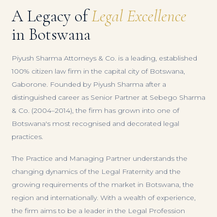
A Legacy of
Legal Excellence
in Botswana
Piyush Sharma Attorneys & Co. is a leading, established
100% citizen law firm in the capital city of Botswana,
Gaborone. Founded by Piyush Sharma after a
distinguished career as Senior Partner at Sebego Sharma
& Co. (2004–2014), the firm has grown into one of
Botswana's most recognised and decorated legal
practices.
The Practice and Managing Partner understands the
changing dynamics of the Legal Fraternity and the
growing requirements of the market in Botswana, the
region and internationally. With a wealth of experience,
the firm aims to be a leader in the Legal Profession