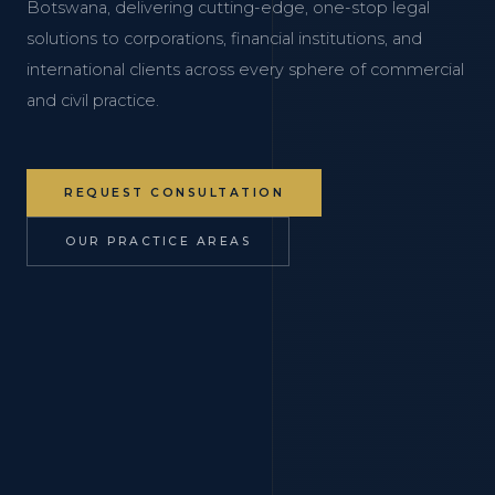
Botswana, delivering cutting-edge, one-stop legal
solutions to corporations, financial institutions, and
international clients across every sphere of commercial
and civil practice.
REQUEST CONSULTATION
OUR PRACTICE AREAS