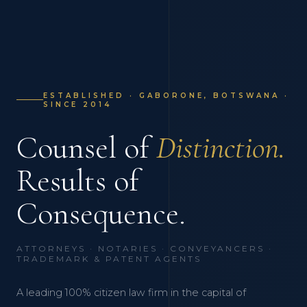
ESTABLISHED · GABORONE, BOTSWANA ·
SINCE 2014
Counsel of
Distinction.
Results of
Consequence.
ATTORNEYS · NOTARIES · CONVEYANCERS ·
TRADEMARK & PATENT AGENTS
A leading 100% citizen law firm in the capital of