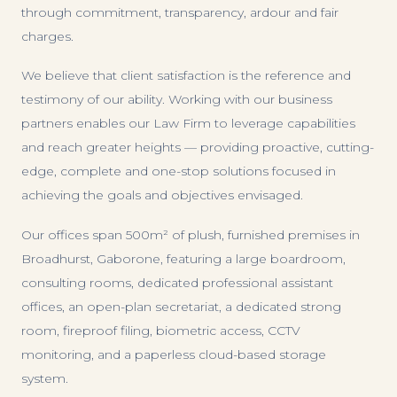
through commitment, transparency, ardour and fair
charges.
We believe that client satisfaction is the reference and
testimony of our ability. Working with our business
partners enables our Law Firm to leverage capabilities
and reach greater heights — providing proactive, cutting-
edge, complete and one-stop solutions focused in
achieving the goals and objectives envisaged.
Our offices span 500m² of plush, furnished premises in
Broadhurst, Gaborone, featuring a large boardroom,
consulting rooms, dedicated professional assistant
offices, an open-plan secretariat, a dedicated strong
room, fireproof filing, biometric access, CCTV
monitoring, and a paperless cloud-based storage
system.