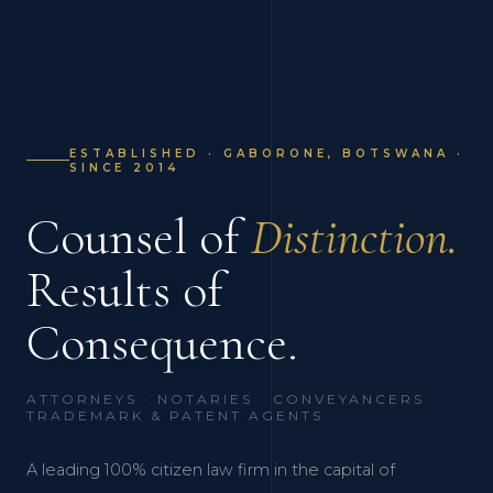
ESTABLISHED · GABORONE, BOTSWANA ·
SINCE 2014
Counsel of
Distinction.
Results of
Consequence.
ATTORNEYS · NOTARIES · CONVEYANCERS ·
TRADEMARK & PATENT AGENTS
A leading 100% citizen law firm in the capital of