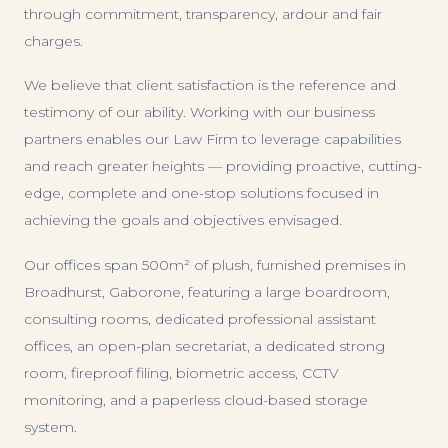
through commitment, transparency, ardour and fair
charges.
We believe that client satisfaction is the reference and
testimony of our ability. Working with our business
partners enables our Law Firm to leverage capabilities
and reach greater heights — providing proactive, cutting-
edge, complete and one-stop solutions focused in
achieving the goals and objectives envisaged.
Our offices span 500m² of plush, furnished premises in
Broadhurst, Gaborone, featuring a large boardroom,
consulting rooms, dedicated professional assistant
offices, an open-plan secretariat, a dedicated strong
room, fireproof filing, biometric access, CCTV
monitoring, and a paperless cloud-based storage
system.