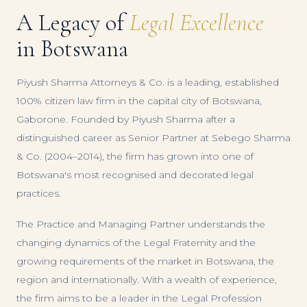
A Legacy of
Legal Excellence
in Botswana
Piyush Sharma Attorneys & Co. is a leading, established
100% citizen law firm in the capital city of Botswana,
Gaborone. Founded by Piyush Sharma after a
distinguished career as Senior Partner at Sebego Sharma
& Co. (2004–2014), the firm has grown into one of
Botswana's most recognised and decorated legal
practices.
The Practice and Managing Partner understands the
changing dynamics of the Legal Fraternity and the
growing requirements of the market in Botswana, the
region and internationally. With a wealth of experience,
the firm aims to be a leader in the Legal Profession