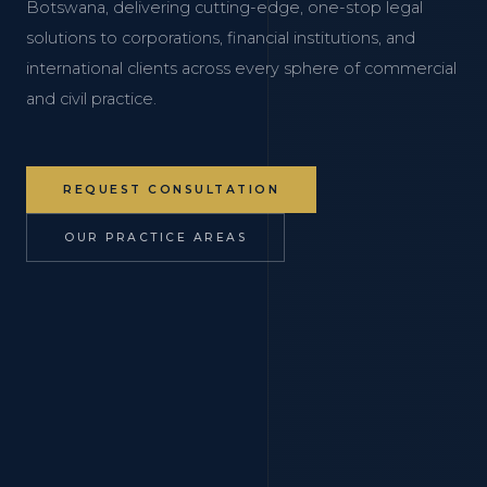
Botswana, delivering cutting-edge, one-stop legal
solutions to corporations, financial institutions, and
international clients across every sphere of commercial
and civil practice.
REQUEST CONSULTATION
OUR PRACTICE AREAS