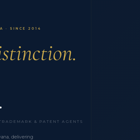
 · SINCE 2014
stinction.
.
 TRADEMARK & PATENT AGENTS
wana, delivering