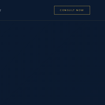
CONSULT NOW
T