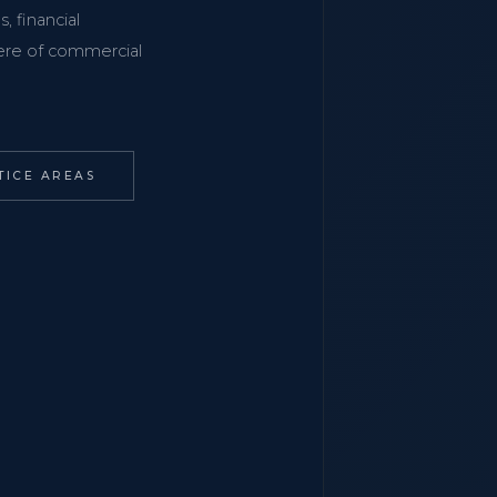
, financial
phere of commercial
TICE AREAS