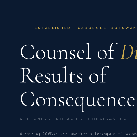
ESTABLISHED · GABORONE, BOTSWANA
Counsel of
Di
Results of
Consequence
ATTORNEYS · NOTARIES · CONVEYANCERS ·
A leading 100% citizen law firm in the capital of Bots