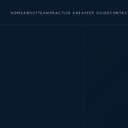
HOME
ABOUT
TEAM
PRACTICE AREAS
FEE GUIDE
CONTAC