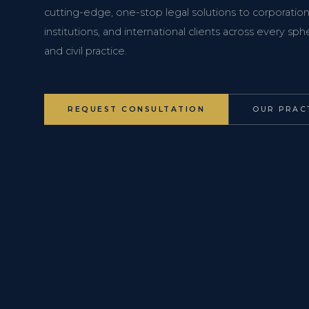
cutting-edge, one-stop legal solutions to corporations
institutions, and international clients across every s
and civil practice.
REQUEST CONSULTATION
OUR PRAC