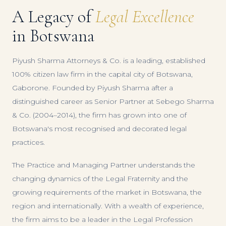
A Legacy of
Legal Excellence
in Botswana
Piyush Sharma Attorneys & Co. is a leading, established
100% citizen law firm in the capital city of Botswana,
Gaborone. Founded by Piyush Sharma after a
distinguished career as Senior Partner at Sebego Sharma
& Co. (2004–2014), the firm has grown into one of
Botswana's most recognised and decorated legal
practices.
The Practice and Managing Partner understands the
changing dynamics of the Legal Fraternity and the
growing requirements of the market in Botswana, the
region and internationally. With a wealth of experience,
the firm aims to be a leader in the Legal Profession