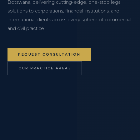
Botswana, delivering cutting-edge, one-stop legal
solutions to corporations, financial institutions, and
international clients across every sphere of commercial
and civil practice.
REQUEST CONSULTATION
OUR PRACTICE AREAS