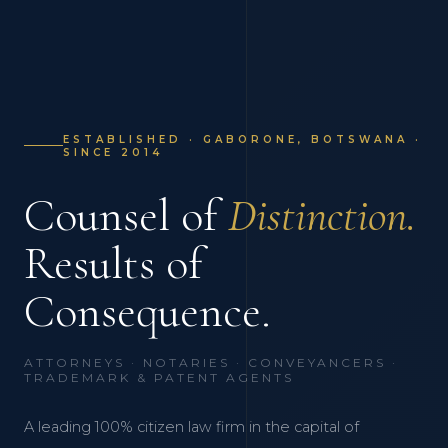
ESTABLISHED · GABORONE, BOTSWANA ·
SINCE 2014
Counsel of
Distinction.
Results of
Consequence.
ATTORNEYS · NOTARIES · CONVEYANCERS ·
TRADEMARK & PATENT AGENTS
A leading 100% citizen law firm in the capital of