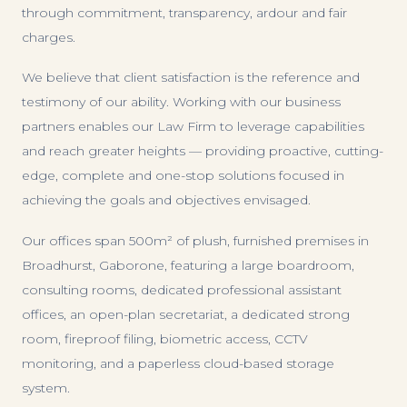
through commitment, transparency, ardour and fair
charges.
We believe that client satisfaction is the reference and
testimony of our ability. Working with our business
partners enables our Law Firm to leverage capabilities
and reach greater heights — providing proactive, cutting-
edge, complete and one-stop solutions focused in
achieving the goals and objectives envisaged.
Our offices span 500m² of plush, furnished premises in
Broadhurst, Gaborone, featuring a large boardroom,
consulting rooms, dedicated professional assistant
offices, an open-plan secretariat, a dedicated strong
room, fireproof filing, biometric access, CCTV
monitoring, and a paperless cloud-based storage
system.