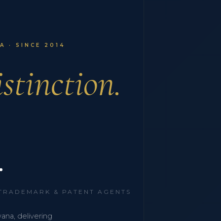
 · SINCE 2014
stinction.
.
 TRADEMARK & PATENT AGENTS
wana, delivering