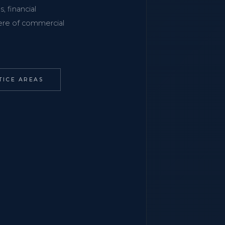
, financial
phere of commercial
TICE AREAS