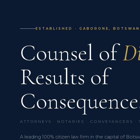
ESTABLISHED · GABORONE, BOTSWANA
Counsel of
Di
Results of
Consequence
ATTORNEYS · NOTARIES · CONVEYANCERS ·
A leading 100% citizen law firm in the capital of Bots