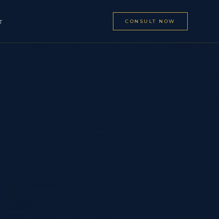
CONSULT NOW
T