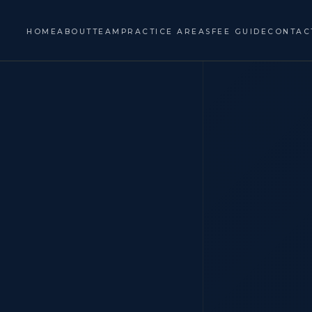
HOME
ABOUT
TEAM
PRACTICE AREAS
FEE GUIDE
CONTAC