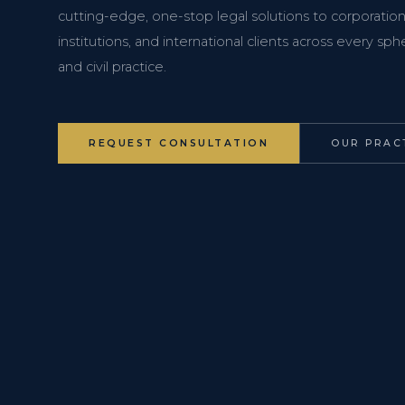
cutting-edge, one-stop legal solutions to corporations
institutions, and international clients across every s
and civil practice.
REQUEST CONSULTATION
OUR PRAC