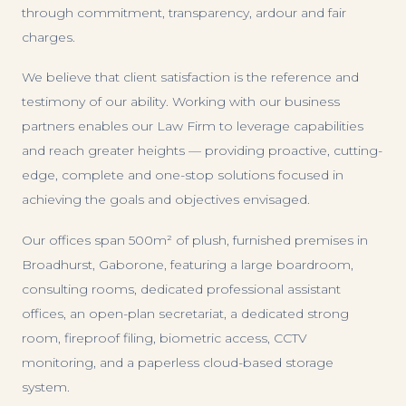
through commitment, transparency, ardour and fair
charges.
We believe that client satisfaction is the reference and
testimony of our ability. Working with our business
partners enables our Law Firm to leverage capabilities
and reach greater heights — providing proactive, cutting-
edge, complete and one-stop solutions focused in
achieving the goals and objectives envisaged.
Our offices span 500m² of plush, furnished premises in
Broadhurst, Gaborone, featuring a large boardroom,
consulting rooms, dedicated professional assistant
offices, an open-plan secretariat, a dedicated strong
room, fireproof filing, biometric access, CCTV
monitoring, and a paperless cloud-based storage
system.