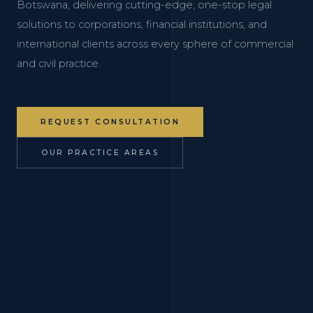
Botswana, delivering cutting-edge, one-stop legal
solutions to corporations, financial institutions, and
international clients across every sphere of commercial
and civil practice.
REQUEST CONSULTATION
OUR PRACTICE AREAS