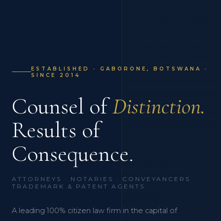
ESTABLISHED · GABORONE, BOTSWANA ·
SINCE 2014
Counsel of
Distinction.
Results of
Consequence.
ATTORNEYS · NOTARIES · CONVEYANCERS ·
TRADEMARK & PATENT AGENTS
A leading 100% citizen law firm in the capital of