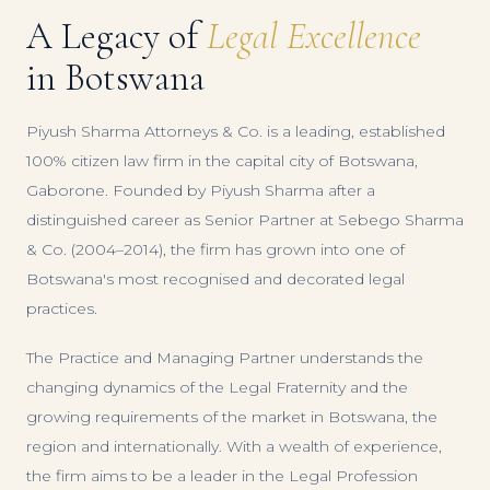
A Legacy of
Legal Excellence
in Botswana
Piyush Sharma Attorneys & Co. is a leading, established
100% citizen law firm in the capital city of Botswana,
Gaborone. Founded by Piyush Sharma after a
distinguished career as Senior Partner at Sebego Sharma
& Co. (2004–2014), the firm has grown into one of
Botswana's most recognised and decorated legal
practices.
The Practice and Managing Partner understands the
changing dynamics of the Legal Fraternity and the
growing requirements of the market in Botswana, the
region and internationally. With a wealth of experience,
the firm aims to be a leader in the Legal Profession