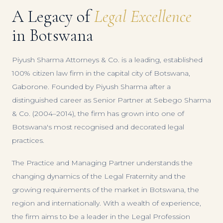
A Legacy of
Legal Excellence
in Botswana
Piyush Sharma Attorneys & Co. is a leading, established
100% citizen law firm in the capital city of Botswana,
Gaborone. Founded by Piyush Sharma after a
distinguished career as Senior Partner at Sebego Sharma
& Co. (2004–2014), the firm has grown into one of
Botswana's most recognised and decorated legal
practices.
The Practice and Managing Partner understands the
changing dynamics of the Legal Fraternity and the
growing requirements of the market in Botswana, the
region and internationally. With a wealth of experience,
the firm aims to be a leader in the Legal Profession