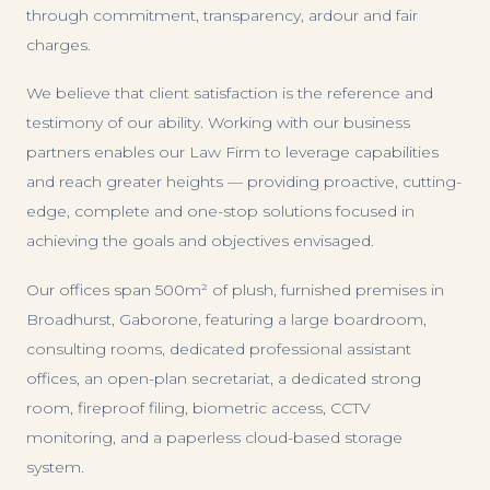
through commitment, transparency, ardour and fair
charges.
We believe that client satisfaction is the reference and
testimony of our ability. Working with our business
partners enables our Law Firm to leverage capabilities
and reach greater heights — providing proactive, cutting-
edge, complete and one-stop solutions focused in
achieving the goals and objectives envisaged.
Our offices span 500m² of plush, furnished premises in
Broadhurst, Gaborone, featuring a large boardroom,
consulting rooms, dedicated professional assistant
offices, an open-plan secretariat, a dedicated strong
room, fireproof filing, biometric access, CCTV
monitoring, and a paperless cloud-based storage
system.