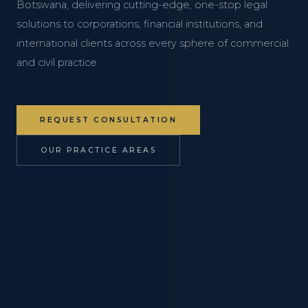
Botswana, delivering cutting-edge, one-stop legal
solutions to corporations, financial institutions, and
international clients across every sphere of commercial
and civil practice.
REQUEST CONSULTATION
OUR PRACTICE AREAS