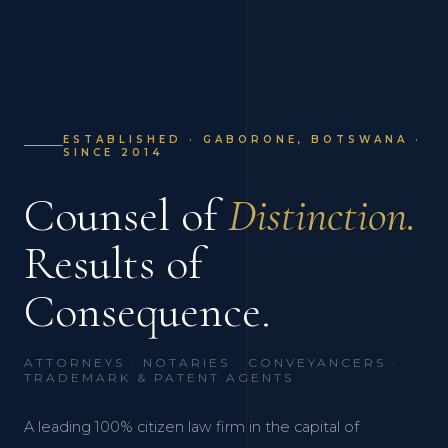
ESTABLISHED · GABORONE, BOTSWANA ·
SINCE 2014
Counsel of
Distinction.
Results of
Consequence.
ATTORNEYS · NOTARIES · CONVEYANCERS ·
TRADEMARK & PATENT AGENTS
A leading 100% citizen law firm in the capital of