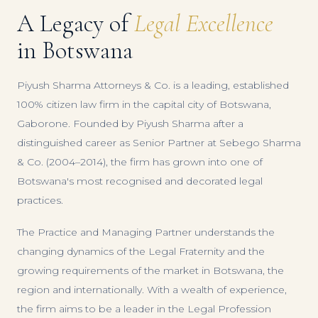
A Legacy of
Legal Excellence
in Botswana
Piyush Sharma Attorneys & Co. is a leading, established
100% citizen law firm in the capital city of Botswana,
Gaborone. Founded by Piyush Sharma after a
distinguished career as Senior Partner at Sebego Sharma
& Co. (2004–2014), the firm has grown into one of
Botswana's most recognised and decorated legal
practices.
The Practice and Managing Partner understands the
changing dynamics of the Legal Fraternity and the
growing requirements of the market in Botswana, the
region and internationally. With a wealth of experience,
the firm aims to be a leader in the Legal Profession