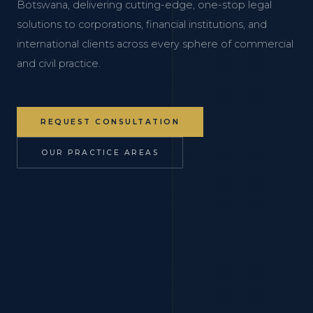
Botswana, delivering cutting-edge, one-stop legal
solutions to corporations, financial institutions, and
international clients across every sphere of commercial
and civil practice.
REQUEST CONSULTATION
OUR PRACTICE AREAS