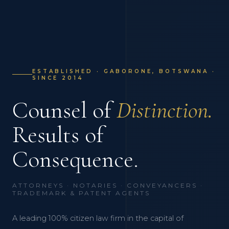
ESTABLISHED · GABORONE, BOTSWANA ·
SINCE 2014
Counsel of
Distinction.
Results of
Consequence.
ATTORNEYS · NOTARIES · CONVEYANCERS ·
TRADEMARK & PATENT AGENTS
A leading 100% citizen law firm in the capital of