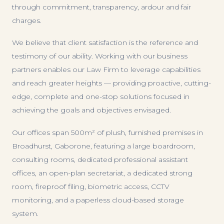
through commitment, transparency, ardour and fair
charges.
We believe that client satisfaction is the reference and
testimony of our ability. Working with our business
partners enables our Law Firm to leverage capabilities
and reach greater heights — providing proactive, cutting-
edge, complete and one-stop solutions focused in
achieving the goals and objectives envisaged.
Our offices span 500m² of plush, furnished premises in
Broadhurst, Gaborone, featuring a large boardroom,
consulting rooms, dedicated professional assistant
offices, an open-plan secretariat, a dedicated strong
room, fireproof filing, biometric access, CCTV
monitoring, and a paperless cloud-based storage
system.