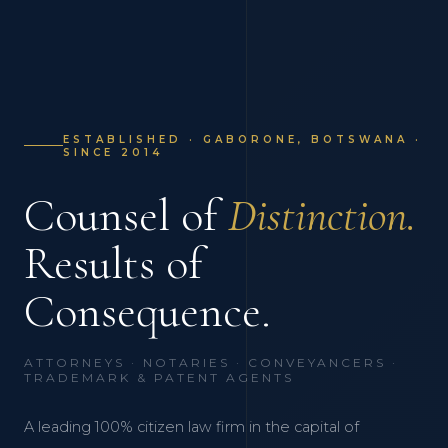
ESTABLISHED · GABORONE, BOTSWANA ·
SINCE 2014
Counsel of
Distinction.
Results of
Consequence.
ATTORNEYS · NOTARIES · CONVEYANCERS ·
TRADEMARK & PATENT AGENTS
A leading 100% citizen law firm in the capital of