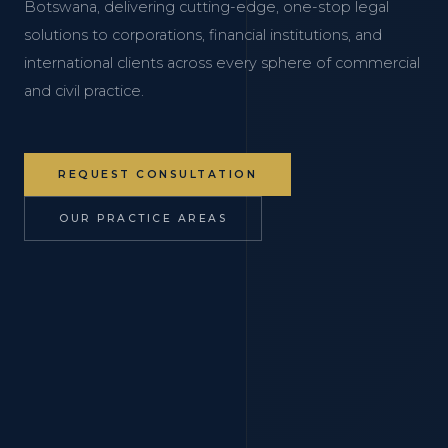
Botswana, delivering cutting-edge, one-stop legal
solutions to corporations, financial institutions, and
international clients across every sphere of commercial
and civil practice.
REQUEST CONSULTATION
OUR PRACTICE AREAS