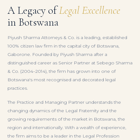
A Legacy of
Legal Excellence
in Botswana
Piyush Sharma Attorneys & Co. is a leading, established
100% citizen law firm in the capital city of Botswana,
Gaborone. Founded by Piyush Sharma after a
distinguished career as Senior Partner at Sebego Sharma
& Co. (2004–2014), the firm has grown into one of
Botswana's most recognised and decorated legal
practices.
The Practice and Managing Partner understands the
changing dynamics of the Legal Fraternity and the
growing requirements of the market in Botswana, the
region and internationally. With a wealth of experience,
the firm aims to be a leader in the Legal Profession