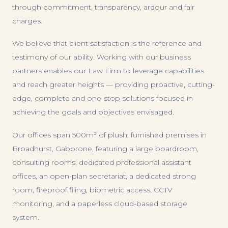
through commitment, transparency, ardour and fair
charges.
We believe that client satisfaction is the reference and
testimony of our ability. Working with our business
partners enables our Law Firm to leverage capabilities
and reach greater heights — providing proactive, cutting-
edge, complete and one-stop solutions focused in
achieving the goals and objectives envisaged.
Our offices span 500m² of plush, furnished premises in
Broadhurst, Gaborone, featuring a large boardroom,
consulting rooms, dedicated professional assistant
offices, an open-plan secretariat, a dedicated strong
room, fireproof filing, biometric access, CCTV
monitoring, and a paperless cloud-based storage
system.