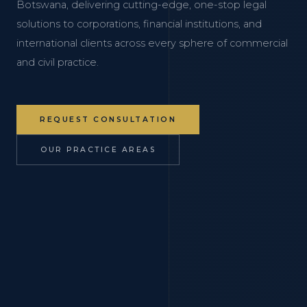
Botswana, delivering cutting-edge, one-stop legal
solutions to corporations, financial institutions, and
international clients across every sphere of commercial
and civil practice.
REQUEST CONSULTATION
OUR PRACTICE AREAS