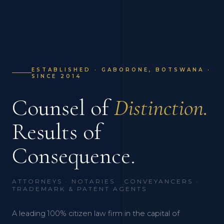
ESTABLISHED · GABORONE, BOTSWANA ·
SINCE 2014
Counsel of
Distinction.
Results of
Consequence.
ATTORNEYS · NOTARIES · CONVEYANCERS ·
TRADEMARK & PATENT AGENTS
A leading 100% citizen law firm in the capital of