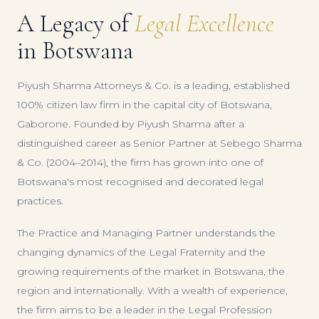
A Legacy of
Legal Excellence
in Botswana
Piyush Sharma Attorneys & Co. is a leading, established
100% citizen law firm in the capital city of Botswana,
Gaborone. Founded by Piyush Sharma after a
distinguished career as Senior Partner at Sebego Sharma
& Co. (2004–2014), the firm has grown into one of
Botswana's most recognised and decorated legal
practices.
The Practice and Managing Partner understands the
changing dynamics of the Legal Fraternity and the
growing requirements of the market in Botswana, the
region and internationally. With a wealth of experience,
the firm aims to be a leader in the Legal Profession