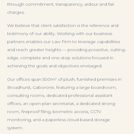
through commitment, transparency, ardour and fair
charges.
We believe that client satisfaction is the reference and
testimony of our ability. Working with our business
partners enables our Law Firm to leverage capabilities
and reach greater heights — providing proactive, cutting-
edge, complete and one-stop solutions focused in
achieving the goals and objectives envisaged.
Our offices span 500m² of plush, furnished premises in
Broadhurst, Gaborone, featuring a large boardroom,
consulting rooms, dedicated professional assistant
offices, an open-plan secretariat, a dedicated strong
room, fireproof filing, biometric access, CCTV
monitoring, and a paperless cloud-based storage
system.