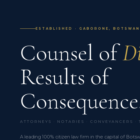
ESTABLISHED · GABORONE, BOTSWANA
Counsel of
Di
Results of
Consequence
ATTORNEYS · NOTARIES · CONVEYANCERS ·
A leading 100% citizen law firm in the capital of Bots