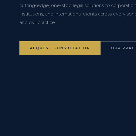
cutting-edge, one-stop legal solutions to corporations
institutions, and international clients across every s
and civil practice.
REQUEST CONSULTATION
OUR PRAC