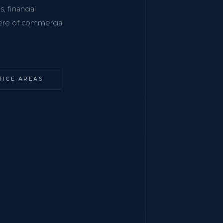
, financial
phere of commercial
TICE AREAS