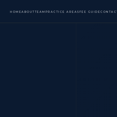
HOME
ABOUT
TEAM
PRACTICE AREAS
FEE GUIDE
CONTAC