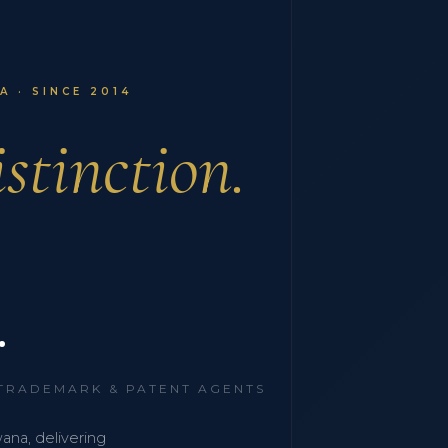
 · SINCE 2014
stinction.
.
 TRADEMARK & PATENT AGENTS
wana, delivering