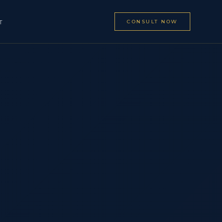
CONSULT NOW
T