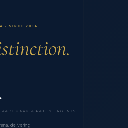
 · SINCE 2014
stinction.
.
 TRADEMARK & PATENT AGENTS
wana, delivering