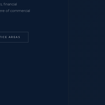
, financial
phere of commercial
TICE AREAS