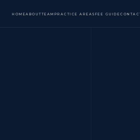
HOME
ABOUT
TEAM
PRACTICE AREAS
FEE GUIDE
CONTAC