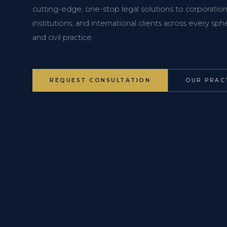
cutting-edge, one-stop legal solutions to corporations
institutions, and international clients across every s
and civil practice.
REQUEST CONSULTATION
OUR PRAC