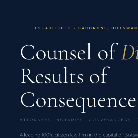
ESTABLISHED · GABORONE, BOTSWANA
Counsel of
Di
Results of
Consequence
ATTORNEYS · NOTARIES · CONVEYANCERS ·
A leading 100% citizen law firm in the capital of Bots