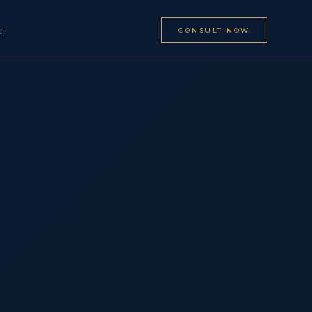
CONSULT NOW
T