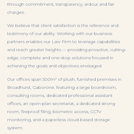
through commitment, transparency, ardour and fair
charges.
We believe that client satisfaction is the reference and
testimony of our ability. Working with our business
partners enables our Law Firm to leverage capabilities
and reach greater heights — providing proactive, cutting-
edge, complete and one-stop solutions focused in
achieving the goals and objectives envisaged.
Our offices span 500m² of plush, furnished premises in
Broadhurst, Gaborone, featuring a large boardroom,
consulting rooms, dedicated professional assistant
offices, an open-plan secretariat, a dedicated strong
room, fireproof filing, biometric access, CCTV
monitoring, and a paperless cloud-based storage
system.