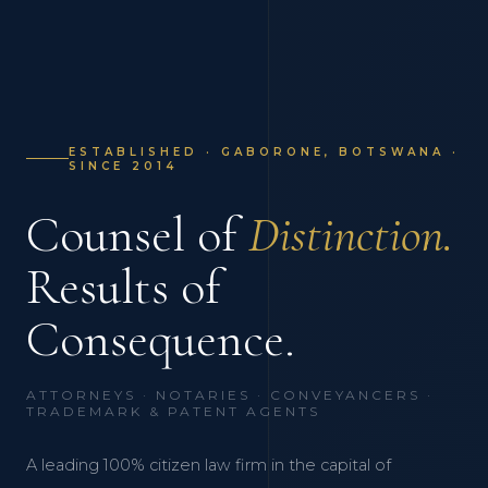
ESTABLISHED · GABORONE, BOTSWANA ·
SINCE 2014
Counsel of
Distinction.
Results of
Consequence.
ATTORNEYS · NOTARIES · CONVEYANCERS ·
TRADEMARK & PATENT AGENTS
A leading 100% citizen law firm in the capital of