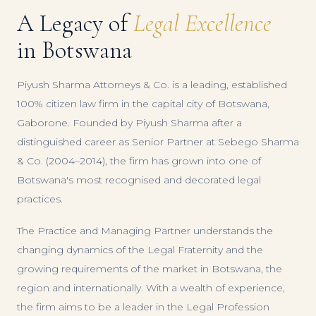
A Legacy of
Legal Excellence
in Botswana
Piyush Sharma Attorneys & Co. is a leading, established
100% citizen law firm in the capital city of Botswana,
Gaborone. Founded by Piyush Sharma after a
distinguished career as Senior Partner at Sebego Sharma
& Co. (2004–2014), the firm has grown into one of
Botswana's most recognised and decorated legal
practices.
The Practice and Managing Partner understands the
changing dynamics of the Legal Fraternity and the
growing requirements of the market in Botswana, the
region and internationally. With a wealth of experience,
the firm aims to be a leader in the Legal Profession