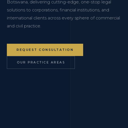
Botswana, delivering cutting-edge, one-stop legal
solutions to corporations, financial institutions, and
international clients across every sphere of commercial
and civil practice.
REQUEST CONSULTATION
OUR PRACTICE AREAS