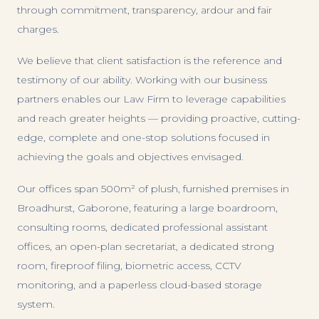
through commitment, transparency, ardour and fair
charges.
We believe that client satisfaction is the reference and
testimony of our ability. Working with our business
partners enables our Law Firm to leverage capabilities
and reach greater heights — providing proactive, cutting-
edge, complete and one-stop solutions focused in
achieving the goals and objectives envisaged.
Our offices span 500m² of plush, furnished premises in
Broadhurst, Gaborone, featuring a large boardroom,
consulting rooms, dedicated professional assistant
offices, an open-plan secretariat, a dedicated strong
room, fireproof filing, biometric access, CCTV
monitoring, and a paperless cloud-based storage
system.