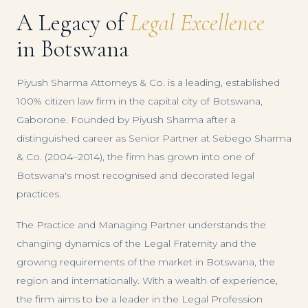
A Legacy of
Legal Excellence
in Botswana
Piyush Sharma Attorneys & Co. is a leading, established
100% citizen law firm in the capital city of Botswana,
Gaborone. Founded by Piyush Sharma after a
distinguished career as Senior Partner at Sebego Sharma
& Co. (2004–2014), the firm has grown into one of
Botswana's most recognised and decorated legal
practices.
The Practice and Managing Partner understands the
changing dynamics of the Legal Fraternity and the
growing requirements of the market in Botswana, the
region and internationally. With a wealth of experience,
the firm aims to be a leader in the Legal Profession