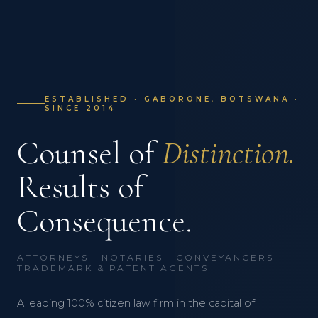
ESTABLISHED · GABORONE, BOTSWANA ·
SINCE 2014
Counsel of
Distinction.
Results of
Consequence.
ATTORNEYS · NOTARIES · CONVEYANCERS ·
TRADEMARK & PATENT AGENTS
A leading 100% citizen law firm in the capital of