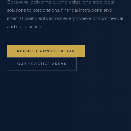
Botswana, delivering cutting-edge, one-stop legal
solutions to corporations, financial institutions, and
international clients across every sphere of commercial
and civil practice.
REQUEST CONSULTATION
OUR PRACTICE AREAS