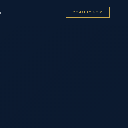
CONSULT NOW
T