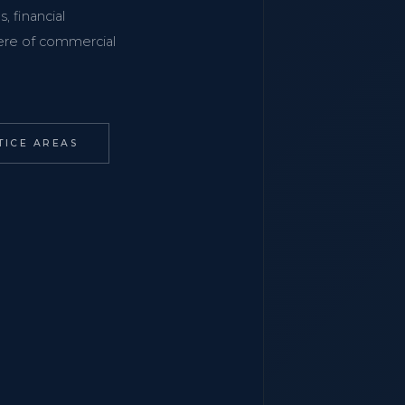
, financial
phere of commercial
TICE AREAS