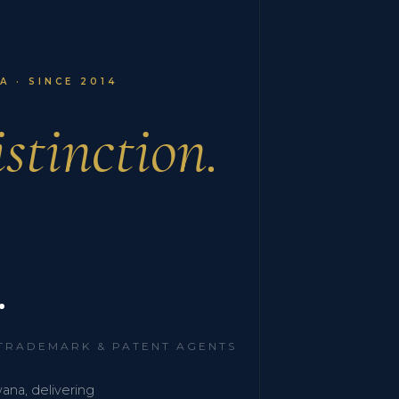
 · SINCE 2014
stinction.
.
 TRADEMARK & PATENT AGENTS
wana, delivering