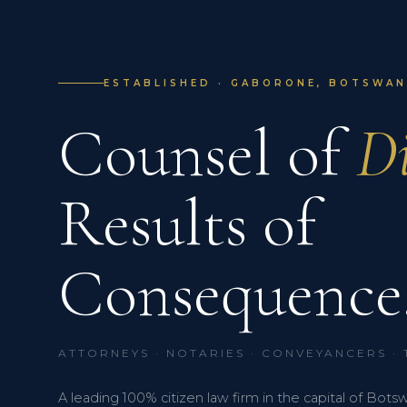
ESTABLISHED · GABORONE, BOTSWANA
Counsel of
Di
Results of
Consequence
ATTORNEYS · NOTARIES · CONVEYANCERS ·
A leading 100% citizen law firm in the capital of Bots