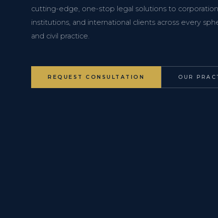
cutting-edge, one-stop legal solutions to corporations
institutions, and international clients across every s
and civil practice.
REQUEST CONSULTATION
OUR PRAC