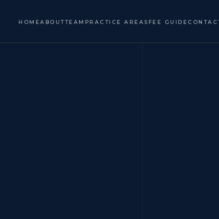
HOME
ABOUT
TEAM
PRACTICE AREAS
FEE GUIDE
CONTAC