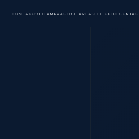
HOME
ABOUT
TEAM
PRACTICE AREAS
FEE GUIDE
CONTAC