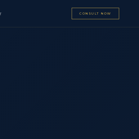
CONSULT NOW
T