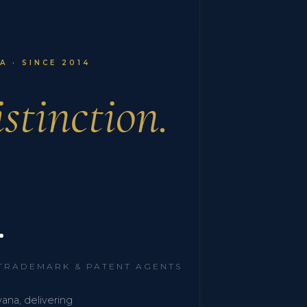
 · SINCE 2014
stinction.
.
 TRADEMARK & PATENT AGENTS
wana, delivering