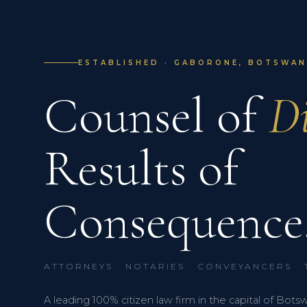
ESTABLISHED · GABORONE, BOTSWANA
Counsel of
Di
Results of
Consequence
ATTORNEYS · NOTARIES · CONVEYANCERS ·
A leading 100% citizen law firm in the capital of Bots