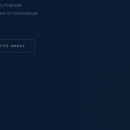
, financial
phere of commercial
TICE AREAS