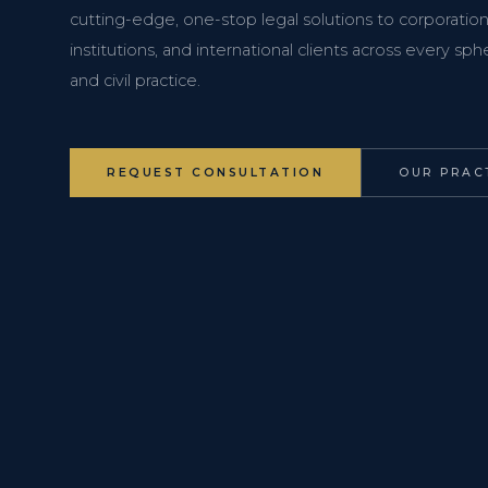
cutting-edge, one-stop legal solutions to corporations
institutions, and international clients across every s
and civil practice.
REQUEST CONSULTATION
OUR PRAC