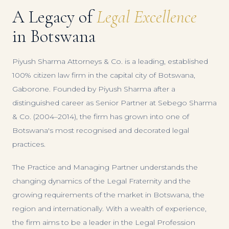
A Legacy of
Legal Excellence
in Botswana
Piyush Sharma Attorneys & Co. is a leading, established
100% citizen law firm in the capital city of Botswana,
Gaborone. Founded by Piyush Sharma after a
distinguished career as Senior Partner at Sebego Sharma
& Co. (2004–2014), the firm has grown into one of
Botswana's most recognised and decorated legal
practices.
The Practice and Managing Partner understands the
changing dynamics of the Legal Fraternity and the
growing requirements of the market in Botswana, the
region and internationally. With a wealth of experience,
the firm aims to be a leader in the Legal Profession