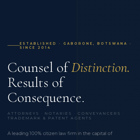
ESTABLISHED · GABORONE, BOTSWANA ·
SINCE 2014
Counsel of
Distinction.
Results of
Consequence.
ATTORNEYS · NOTARIES · CONVEYANCERS ·
TRADEMARK & PATENT AGENTS
A leading 100% citizen law firm in the capital of