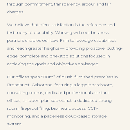
through commitment, transparency, ardour and fair
charges.
We believe that client satisfaction is the reference and
testimony of our ability. Working with our business
partners enables our Law Firm to leverage capabilities
and reach greater heights — providing proactive, cutting-
edge, complete and one-stop solutions focused in
achieving the goals and objectives envisaged.
Our offices span 500m² of plush, furnished premises in
Broadhurst, Gaborone, featuring a large boardroom,
consulting rooms, dedicated professional assistant
offices, an open-plan secretariat, a dedicated strong
room, fireproof filing, biometric access, CCTV
monitoring, and a paperless cloud-based storage
system.