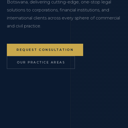
Botswana, delivering cutting-edge, one-stop legal
solutions to corporations, financial institutions, and
international clients across every sphere of commercial
and civil practice.
REQUEST CONSULTATION
OUR PRACTICE AREAS