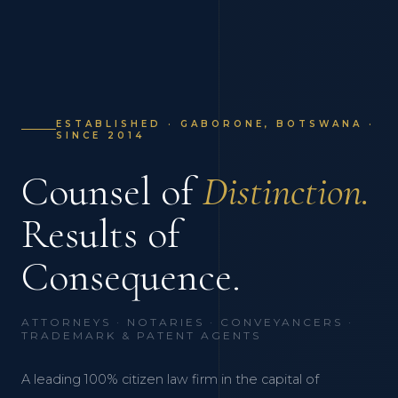
ESTABLISHED · GABORONE, BOTSWANA ·
SINCE 2014
Counsel of
Distinction.
Results of
Consequence.
ATTORNEYS · NOTARIES · CONVEYANCERS ·
TRADEMARK & PATENT AGENTS
A leading 100% citizen law firm in the capital of