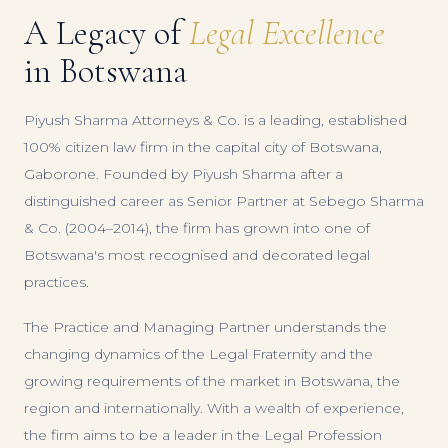
A Legacy of
Legal Excellence
in Botswana
Piyush Sharma Attorneys & Co. is a leading, established
100% citizen law firm in the capital city of Botswana,
Gaborone. Founded by Piyush Sharma after a
distinguished career as Senior Partner at Sebego Sharma
& Co. (2004–2014), the firm has grown into one of
Botswana's most recognised and decorated legal
practices.
The Practice and Managing Partner understands the
changing dynamics of the Legal Fraternity and the
growing requirements of the market in Botswana, the
region and internationally. With a wealth of experience,
the firm aims to be a leader in the Legal Profession