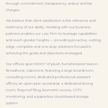
through commitment, transparency, ardour and fair
charges.
We believe that client satisfaction is the reference and
testimony of our ability. Working with our business
partners enables our Law Firm to leverage capabilities
and reach greater heights — providing proactive, cutting-
edge, complete and one-stop solutions focused in
achieving the goals and objectives envisaged.
Our offices span 500m² of plush, furnished premises in
Broadhurst, Gaborone, featuring a large boardroom,
consulting rooms, dedicated professional assistant
offices, an open-plan secretariat, a dedicated strong
room, fireproof filing, biometric access, CCTV
monitoring, and a paperless cloud-based storage
system.