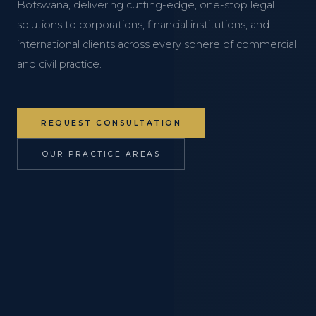
Botswana, delivering cutting-edge, one-stop legal
solutions to corporations, financial institutions, and
international clients across every sphere of commercial
and civil practice.
REQUEST CONSULTATION
OUR PRACTICE AREAS