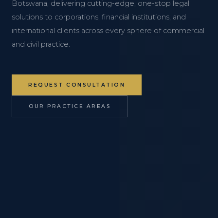
Botswana, delivering cutting-edge, one-stop legal
solutions to corporations, financial institutions, and
international clients across every sphere of commercial
and civil practice.
REQUEST CONSULTATION
OUR PRACTICE AREAS