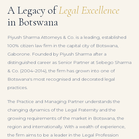
A Legacy of
Legal Excellence
in Botswana
Piyush Sharma Attorneys & Co. is a leading, established
100% citizen law firm in the capital city of Botswana,
Gaborone. Founded by Piyush Sharma after a
distinguished career as Senior Partner at Sebego Sharma
& Co. (2004–2014), the firm has grown into one of
Botswana's most recognised and decorated legal
practices.
The Practice and Managing Partner understands the
changing dynamics of the Legal Fraternity and the
growing requirements of the market in Botswana, the
region and internationally. With a wealth of experience,
the firm aims to be a leader in the Legal Profession