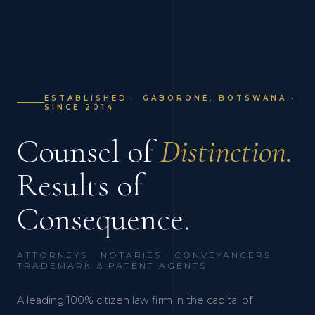
ESTABLISHED · GABORONE, BOTSWANA ·
SINCE 2014
Counsel of
Distinction.
Results of
Consequence.
ATTORNEYS · NOTARIES · CONVEYANCERS ·
TRADEMARK & PATENT AGENTS
A leading 100% citizen law firm in the capital of