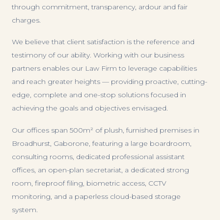
through commitment, transparency, ardour and fair
charges.
We believe that client satisfaction is the reference and
testimony of our ability. Working with our business
partners enables our Law Firm to leverage capabilities
and reach greater heights — providing proactive, cutting-
edge, complete and one-stop solutions focused in
achieving the goals and objectives envisaged.
Our offices span 500m² of plush, furnished premises in
Broadhurst, Gaborone, featuring a large boardroom,
consulting rooms, dedicated professional assistant
offices, an open-plan secretariat, a dedicated strong
room, fireproof filing, biometric access, CCTV
monitoring, and a paperless cloud-based storage
system.