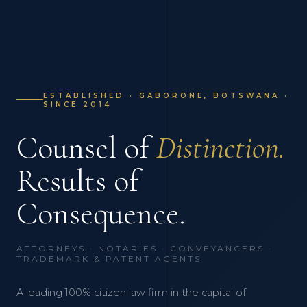
ESTABLISHED · GABORONE, BOTSWANA ·
SINCE 2014
Counsel of
Distinction.
Results of
Consequence.
ATTORNEYS · NOTARIES · CONVEYANCERS ·
TRADEMARK & PATENT AGENTS
A leading 100% citizen law firm in the capital of