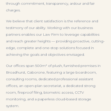
through commitment, transparency, ardour and fair
charges.
We believe that client satisfaction is the reference and
testimony of our ability. Working with our business
partners enables our Law Firm to leverage capabilities
and reach greater heights — providing proactive, cutting-
edge, complete and one-stop solutions focused in
achieving the goals and objectives envisaged.
Our offices span 500m² of plush, furnished premises in
Broadhurst, Gaborone, featuring a large boardroom,
consulting rooms, dedicated professional assistant
offices, an open-plan secretariat, a dedicated strong
room, fireproof filing, biometric access, CCTV
monitoring, and a paperless cloud-based storage
system.