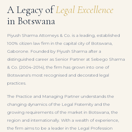
A Legacy of
Legal Excellence
in Botswana
Piyush Sharma Attorneys & Co. is a leading, established
100% citizen law firm in the capital city of Botswana,
Gaborone. Founded by Piyush Sharma after a
distinguished career as Senior Partner at Sebego Sharma
& Co. (2004–2014), the firm has grown into one of
Botswana's most recognised and decorated legal
practices.
The Practice and Managing Partner understands the
changing dynamics of the Legal Fraternity and the
growing requirements of the market in Botswana, the
region and internationally. With a wealth of experience,
the firm aims to be a leader in the Legal Profession