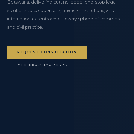
Botswana, delivering cutting-edge, one-stop legal
solutions to corporations, financial institutions, and
international clients across every sphere of commercial
and civil practice.
REQUEST CONSULTATION
OUR PRACTICE AREAS