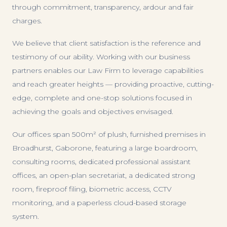
through commitment, transparency, ardour and fair
charges.
We believe that client satisfaction is the reference and
testimony of our ability. Working with our business
partners enables our Law Firm to leverage capabilities
and reach greater heights — providing proactive, cutting-
edge, complete and one-stop solutions focused in
achieving the goals and objectives envisaged.
Our offices span 500m² of plush, furnished premises in
Broadhurst, Gaborone, featuring a large boardroom,
consulting rooms, dedicated professional assistant
offices, an open-plan secretariat, a dedicated strong
room, fireproof filing, biometric access, CCTV
monitoring, and a paperless cloud-based storage
system.