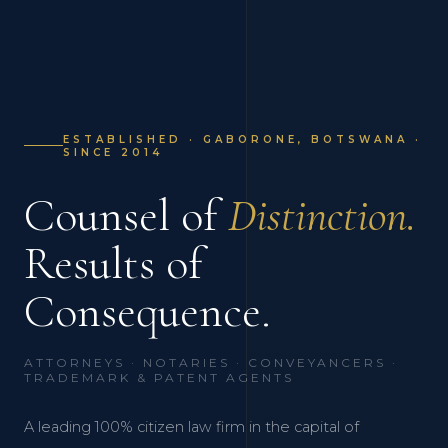
ESTABLISHED · GABORONE, BOTSWANA ·
SINCE 2014
Counsel of
Distinction.
Results of
Consequence.
ATTORNEYS · NOTARIES · CONVEYANCERS ·
TRADEMARK & PATENT AGENTS
A leading 100% citizen law firm in the capital of