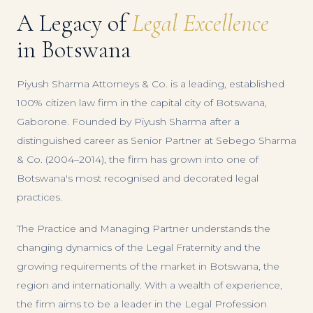
A Legacy of
Legal Excellence
in Botswana
Piyush Sharma Attorneys & Co. is a leading, established
100% citizen law firm in the capital city of Botswana,
Gaborone. Founded by Piyush Sharma after a
distinguished career as Senior Partner at Sebego Sharma
& Co. (2004–2014), the firm has grown into one of
Botswana's most recognised and decorated legal
practices.
The Practice and Managing Partner understands the
changing dynamics of the Legal Fraternity and the
growing requirements of the market in Botswana, the
region and internationally. With a wealth of experience,
the firm aims to be a leader in the Legal Profession