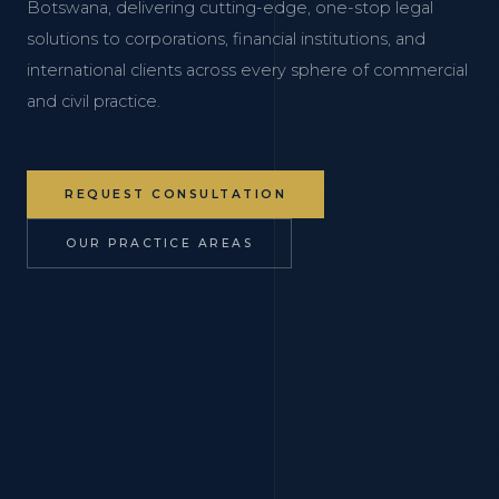
Botswana, delivering cutting-edge, one-stop legal
solutions to corporations, financial institutions, and
international clients across every sphere of commercial
and civil practice.
REQUEST CONSULTATION
OUR PRACTICE AREAS