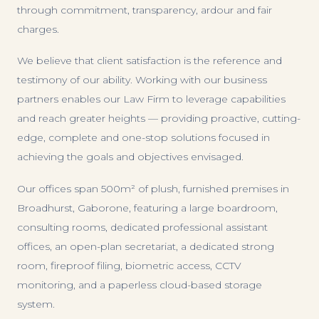
through commitment, transparency, ardour and fair
charges.
We believe that client satisfaction is the reference and
testimony of our ability. Working with our business
partners enables our Law Firm to leverage capabilities
and reach greater heights — providing proactive, cutting-
edge, complete and one-stop solutions focused in
achieving the goals and objectives envisaged.
Our offices span 500m² of plush, furnished premises in
Broadhurst, Gaborone, featuring a large boardroom,
consulting rooms, dedicated professional assistant
offices, an open-plan secretariat, a dedicated strong
room, fireproof filing, biometric access, CCTV
monitoring, and a paperless cloud-based storage
system.