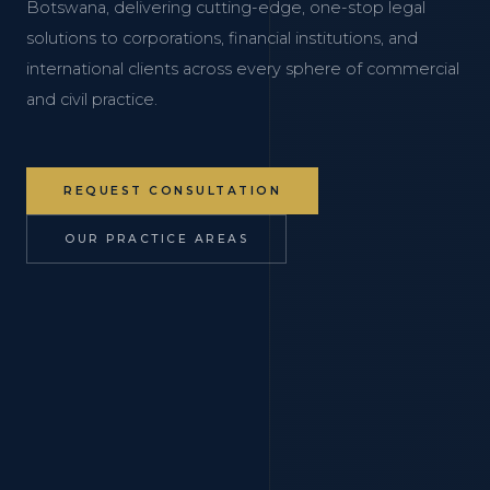
Botswana, delivering cutting-edge, one-stop legal
solutions to corporations, financial institutions, and
international clients across every sphere of commercial
and civil practice.
REQUEST CONSULTATION
OUR PRACTICE AREAS