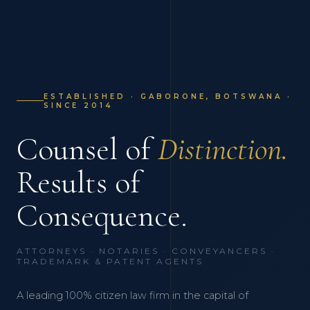
ESTABLISHED · GABORONE, BOTSWANA ·
SINCE 2014
Counsel of
Distinction.
Results of
Consequence.
ATTORNEYS · NOTARIES · CONVEYANCERS ·
TRADEMARK & PATENT AGENTS
A leading 100% citizen law firm in the capital of