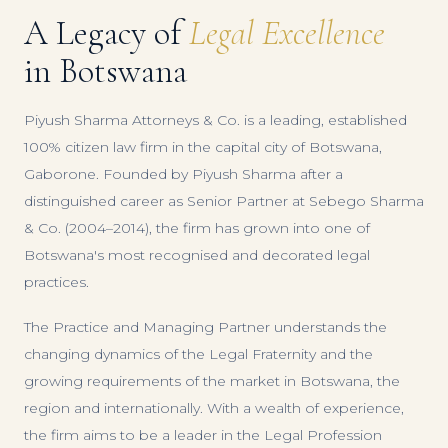
A Legacy of
Legal Excellence
in Botswana
Piyush Sharma Attorneys & Co. is a leading, established
100% citizen law firm in the capital city of Botswana,
Gaborone. Founded by Piyush Sharma after a
distinguished career as Senior Partner at Sebego Sharma
& Co. (2004–2014), the firm has grown into one of
Botswana's most recognised and decorated legal
practices.
The Practice and Managing Partner understands the
changing dynamics of the Legal Fraternity and the
growing requirements of the market in Botswana, the
region and internationally. With a wealth of experience,
the firm aims to be a leader in the Legal Profession