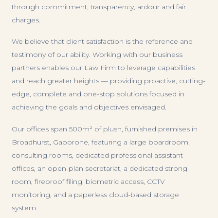
through commitment, transparency, ardour and fair
charges.
We believe that client satisfaction is the reference and
testimony of our ability. Working with our business
partners enables our Law Firm to leverage capabilities
and reach greater heights — providing proactive, cutting-
edge, complete and one-stop solutions focused in
achieving the goals and objectives envisaged.
Our offices span 500m² of plush, furnished premises in
Broadhurst, Gaborone, featuring a large boardroom,
consulting rooms, dedicated professional assistant
offices, an open-plan secretariat, a dedicated strong
room, fireproof filing, biometric access, CCTV
monitoring, and a paperless cloud-based storage
system.