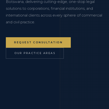
Botswana, delivering cutting-edge, one-stop legal
solutions to corporations, financial institutions, and
international clients across every sphere of commercial
and civil practice.
REQUEST CONSULTATION
OUR PRACTICE AREAS