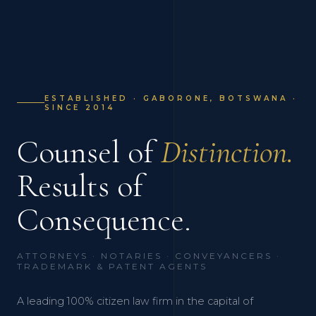
ESTABLISHED · GABORONE, BOTSWANA ·
SINCE 2014
Counsel of
Distinction.
Results of
Consequence.
ATTORNEYS · NOTARIES · CONVEYANCERS ·
TRADEMARK & PATENT AGENTS
A leading 100% citizen law firm in the capital of