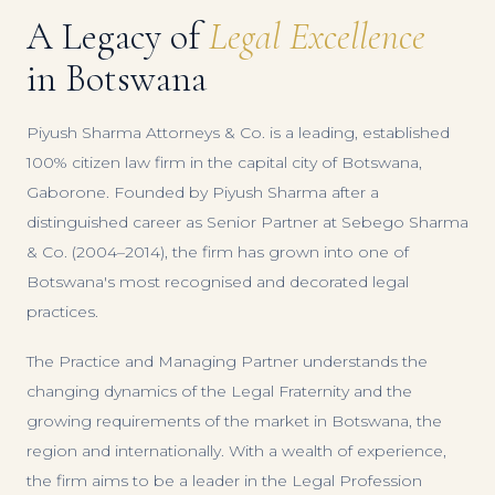
A Legacy of
Legal Excellence
in Botswana
Piyush Sharma Attorneys & Co. is a leading, established
100% citizen law firm in the capital city of Botswana,
Gaborone. Founded by Piyush Sharma after a
distinguished career as Senior Partner at Sebego Sharma
& Co. (2004–2014), the firm has grown into one of
Botswana's most recognised and decorated legal
practices.
The Practice and Managing Partner understands the
changing dynamics of the Legal Fraternity and the
growing requirements of the market in Botswana, the
region and internationally. With a wealth of experience,
the firm aims to be a leader in the Legal Profession